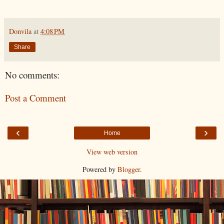
Donvila
at
4:08 PM
Share
No comments:
Post a Comment
‹
›
Home
View web version
Powered by
Blogger
.