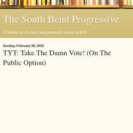
The South Bend Progressive
A forum to discuss and promote social action
Sunday, February 28, 2010
TYT: Take The Damn Vote! (On The
Public Option)