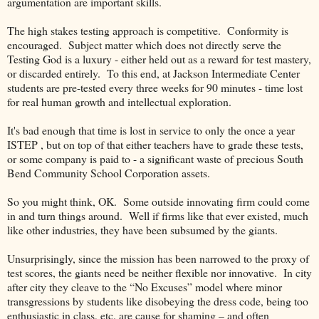
argumentation are important skills.
The high stakes testing approach is competitive. Conformity is
encouraged. Subject matter which does not directly serve the
Testing God is a luxury - either held out as a reward for test mastery,
or discarded entirely. To this end, at Jackson Intermediate Center
students are pre-tested every three weeks for 90 minutes - time lost
for real human growth and intellectual exploration.
It's bad enough that time is lost in service to only the once a year
ISTEP , but on top of that either teachers have to grade these tests,
or some company is paid to - a significant waste of precious South
Bend Community School Corporation assets.
So you might think, OK.
Some outside innovating firm could come
in and turn things around.
Well if firms like that ever existed, much
like other industries, they have been subsumed by the giants.
Unsurprisingly, since the mission has been narrowed to the proxy of
test scores, the giants need be neither flexible nor innovative.
In city
after city they cleave to the “No Excuses” model where minor
transgressions by students like disobeying the dress code, being too
enthusiastic in class, etc. are cause for shaming – and often