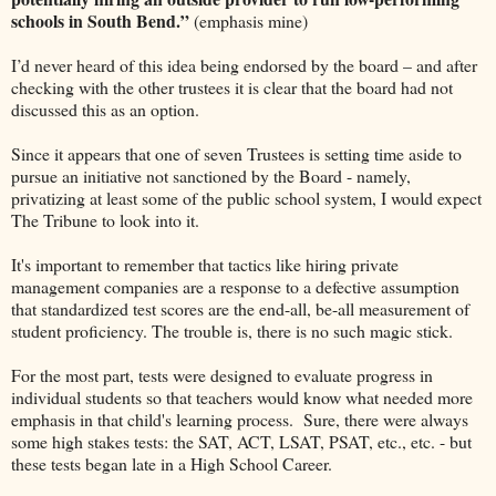
schools in South Bend.”
(emphasis mine)
I’d never heard of this idea being endorsed by the board – and after
checking with the other trustees it is clear that the board had not
discussed this as an option.
Since it appears that one of seven Trustees is setting time aside to
pursue an initiative not sanctioned by the Board - namely,
privatizing at least some of the public school system, I would expect
The Tribune to look into it.
It's important to remember that tactics like hiring private
management companies are a response to a defective assumption
that standardized test scores are the end-all, be-all measurement of
student proficiency. The trouble is, there is no such magic stick.
For the most part, tests were designed to evaluate progress in
individual students so that teachers would know what needed more
emphasis in that child's learning process. Sure, there were always
some high stakes tests: the SAT, ACT, LSAT, PSAT, etc., etc. - but
these tests began late in a High School Career.