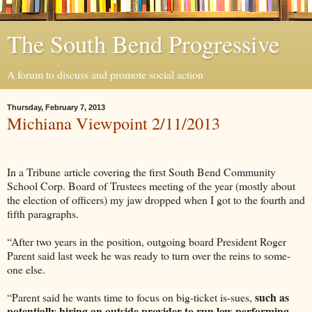
The South Bend Progressive
A forum to discuss and promote social action
Thursday, February 7, 2013
Michiana Viewpoint 2/11/2013
In a Tribune article covering the first South Bend Community
School Corp. Board of Trustees meeting of the year (mostly about
the election of officers) my jaw dropped when I got to the fourth and
fifth paragraphs.
“After two years in the position, outgoing board President Roger
Parent said last week he was ready to turn over the reins to some-
one else.
such as
“Parent said he wants time to focus on big-ticket is-sues,
potentially hiring an outside provider to run low-performing