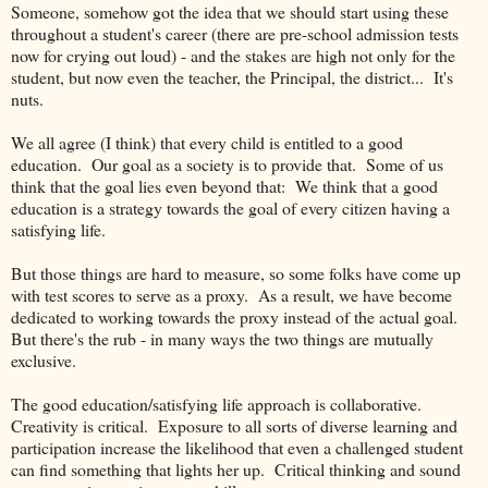
Someone, somehow got the idea that we should start using these
throughout a student's career (there are pre-school admission tests
now for crying out loud) - and the stakes are high not only for the
student, but now even the teacher, the Principal, the district... It's
nuts.
We all agree (I think) that every child is entitled to a good
education. Our goal as a society is to provide that. Some of us
think that the goal lies even beyond that: We think that a good
education is a strategy towards the goal of every citizen having a
satisfying life.
But those things are hard to measure, so some folks have come up
with test scores to serve as a proxy. As a result, we have become
dedicated to working towards the proxy instead of the actual goal.
But there's the rub - in many ways the two things are mutually
exclusive.
The good education/satisfying life approach is collaborative.
Creativity is critical. Exposure to all sorts of diverse learning and
participation increase the likelihood that even a challenged student
can find something that lights her up. Critical thinking and sound