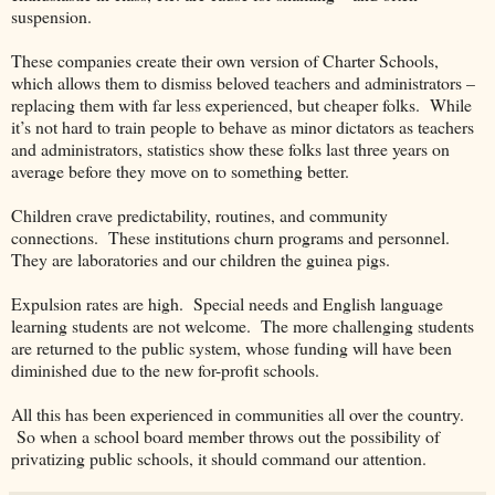
suspension.
These companies create their own version of Charter Schools,
which allows them to dismiss beloved teachers and administrators –
replacing them with far less experienced, but cheaper folks.
While
it’s not hard to train people to behave as minor dictators as teachers
and administrators, statistics show these folks last three years on
average before they move on to something better.
Children crave predictability, routines, and community
connections.
These institutions churn programs and personnel.
They are laboratories and our children the guinea pigs.
Expulsion rates are high.
Special needs and English language
learning students are not welcome.
The more challenging students
are returned to the public system, whose funding will have been
diminished due to the new for-profit schools.
All this has been experienced in communities all over the country.
So when a school board member throws out the possibility of
privatizing public schools, it should command our attention.