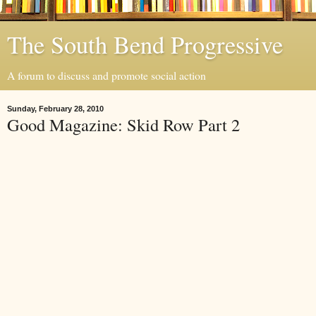
The South Bend Progressive
A forum to discuss and promote social action
Sunday, February 28, 2010
Good Magazine: Skid Row Part 2