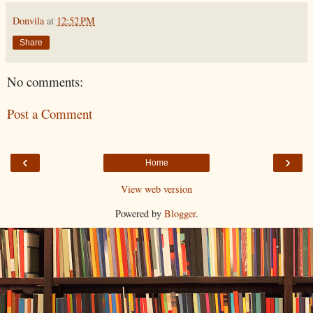
Donvila
at
12:52 PM
Share
No comments:
Post a Comment
‹
›
Home
View web version
Powered by
Blogger
.