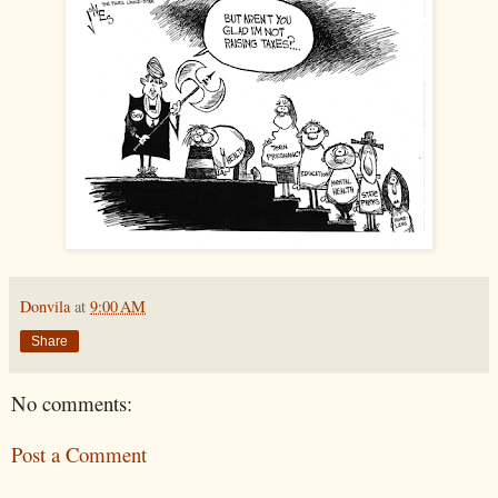
Donvila
at
9:00 AM
Share
No comments:
Post a Comment