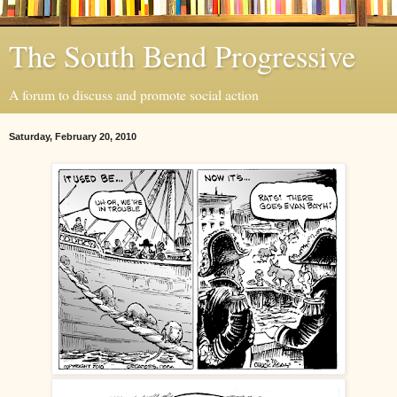
The South Bend Progressive
A forum to discuss and promote social action
Saturday, February 20, 2010