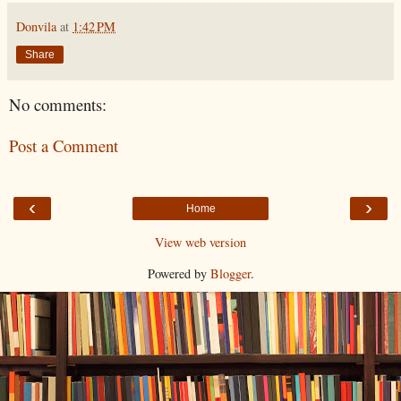
Donvila
at
1:42 PM
Share
No comments:
Post a Comment
‹
›
Home
View web version
Powered by
Blogger
.