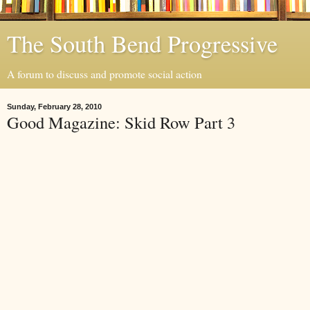
The South Bend Progressive
A forum to discuss and promote social action
Sunday, February 28, 2010
Good Magazine: Skid Row Part 3