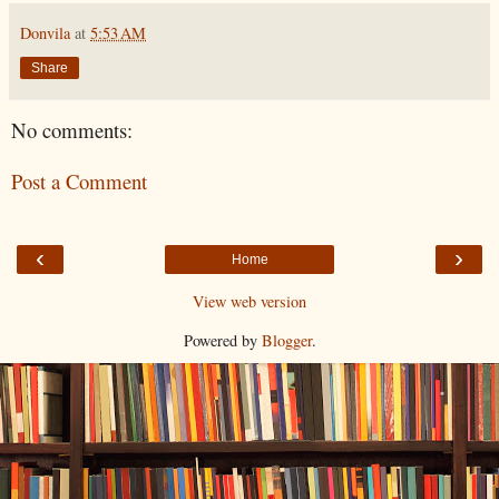
Donvila
at
5:53 AM
Share
No comments:
Post a Comment
‹
›
Home
View web version
Powered by
Blogger
.