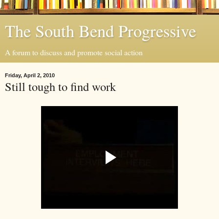
The South Bend Progressive
A forum to discuss and promote social action
Friday, April 2, 2010
Still tough to find work