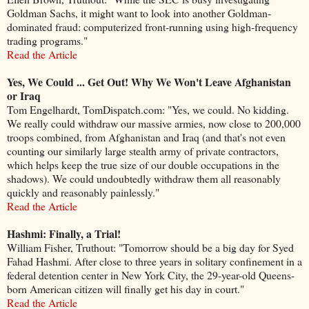
Goldman Sachs, it might want to look into another Goldman-
dominated fraud: computerized front-running using high-frequency
trading programs."
Read the Article
Yes, We Could ... Get Out! Why We Won't Leave Afghanistan
or Iraq
Tom Engelhardt, TomDispatch.com: "Yes, we could. No kidding.
We really could withdraw our massive armies, now close to 200,000
troops combined, from Afghanistan and Iraq (and that's not even
counting our similarly large stealth army of private contractors,
which helps keep the true size of our double occupations in the
shadows). We could undoubtedly withdraw them all reasonably
quickly and reasonably painlessly."
Read the Article
Hashmi: Finally, a Trial!
William Fisher, Truthout: "Tomorrow should be a big day for Syed
Fahad Hashmi. After close to three years in solitary confinement in a
federal detention center in New York City, the 29-year-old Queens-
born American citizen will finally get his day in court."
Read the Article