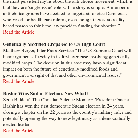
the most persistent myths about the anti-choice movement, which is
that they are 'single issue' voters. The story is simple. A number of
anti-choice groups have decided to target anti-choice Democrats
who voted for health care reform, even though there's no reality-
based reason to think the law provides funding for abortion."
Read the Article
Genetically Modified Crops Go to US High Court
Matthew Berger, Inter Press Service: "The US Supreme Court will
hear arguments Tuesday in its first-ever case involving genetically
modified crops. The decision in this case may have a significant
impact on both the future of genetically modified foods and
government oversight of that and other environmental issues."
Read the Article
Bashir Wins Sudan Election. Now What?
Scott Baldauf, The Christian Science Monitor: "President Omar al-
Bashir has won the first democratic Sudan election in 24 years,
closing a chapter on his 22 years as the country's military ruler and
potentially opening the way to new legitimacy as a democratically
elected leader."
Read the Article