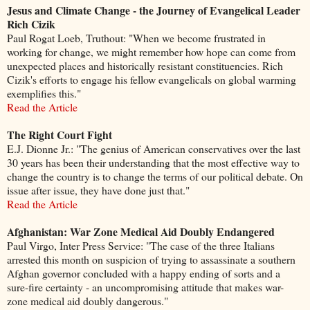
Jesus and Climate Change - the Journey of Evangelical Leader
Rich Cizik
Paul Rogat Loeb, Truthout: "When we become frustrated in
working for change, we might remember how hope can come from
unexpected places and historically resistant constituencies. Rich
Cizik's efforts to engage his fellow evangelicals on global warming
exemplifies this."
Read the Article
The Right Court Fight
E.J. Dionne Jr.: "The genius of American conservatives over the last
30 years has been their understanding that the most effective way to
change the country is to change the terms of our political debate. On
issue after issue, they have done just that."
Read the Article
Afghanistan: War Zone Medical Aid Doubly Endangered
Paul Virgo, Inter Press Service: "The case of the three Italians
arrested this month on suspicion of trying to assassinate a southern
Afghan governor concluded with a happy ending of sorts and a
sure-fire certainty - an uncompromising attitude that makes war-
zone medical aid doubly dangerous."