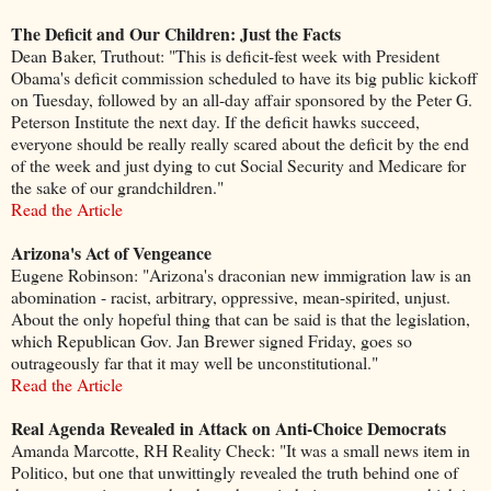
The Deficit and Our Children: Just the Facts
Dean Baker, Truthout: "This is deficit-fest week with President
Obama's deficit commission scheduled to have its big public kickoff
on Tuesday, followed by an all-day affair sponsored by the Peter G.
Peterson Institute the next day. If the deficit hawks succeed,
everyone should be really really scared about the deficit by the end
of the week and just dying to cut Social Security and Medicare for
the sake of our grandchildren."
Read the Article
Arizona's Act of Vengeance
Eugene Robinson: "Arizona's draconian new immigration law is an
abomination - racist, arbitrary, oppressive, mean-spirited, unjust.
About the only hopeful thing that can be said is that the legislation,
which Republican Gov. Jan Brewer signed Friday, goes so
outrageously far that it may well be unconstitutional."
Read the Article
Real Agenda Revealed in Attack on Anti-Choice Democrats
Amanda Marcotte, RH Reality Check: "It was a small news item in
Politico, but one that unwittingly revealed the truth behind one of