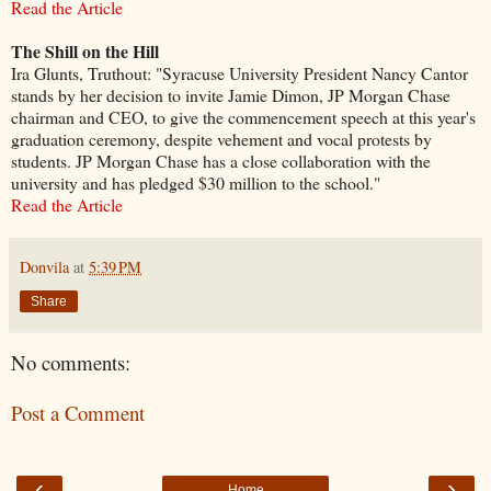
Read the Article
The Shill on the Hill
Ira Glunts, Truthout: "Syracuse University President Nancy Cantor
stands by her decision to invite Jamie Dimon, JP Morgan Chase
chairman and CEO, to give the commencement speech at this year's
graduation ceremony, despite vehement and vocal protests by
students. JP Morgan Chase has a close collaboration with the
university and has pledged $30 million to the school."
Read the Article
Donvila
at
5:39 PM
Share
No comments:
Post a Comment
‹
›
Home