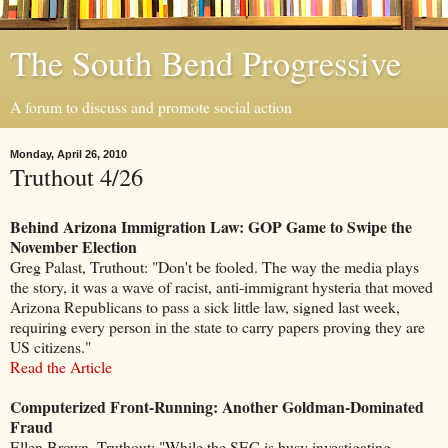
The South Bend Progressive
A forum to discuss and promote social action
Monday, April 26, 2010
Truthout 4/26
Behind Arizona Immigration Law: GOP Game to Swipe the
November Election
Greg Palast, Truthout: "Don't be fooled. The way the media plays
the story, it was a wave of racist, anti-immigrant hysteria that moved
Arizona Republicans to pass a sick little law, signed last week,
requiring every person in the state to carry papers proving they are
US citizens."
Read the Article
Computerized Front-Running: Another Goldman-Dominated
Fraud
Ellen Brown, Truthout: "While the SEC is busy investigating