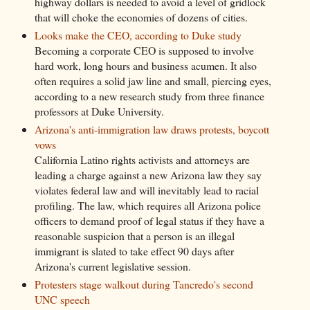
highway dollars is needed to avoid a level of gridlock
that will choke the economies of dozens of cities.
Looks make the CEO, according to Duke study
Becoming a corporate CEO is supposed to involve
hard work, long hours and business acumen. It also
often requires a solid jaw line and small, piercing eyes,
according to a new research study from three finance
professors at Duke University.
Arizona's anti-immigration law draws protests, boycott
vows
California Latino rights activists and attorneys are
leading a charge against a new Arizona law they say
violates federal law and will inevitably lead to racial
profiling. The law, which requires all Arizona police
officers to demand proof of legal status if they have a
reasonable suspicion that a person is an illegal
immigrant is slated to take effect 90 days after
Arizona's current legislative session.
Protesters stage walkout during Tancredo's second
UNC speech