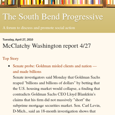
The South Bend Progressive
A forum to discuss and promote social action
Tuesday, April 27, 2010
McClatchy Washington report 4/27
Top Story
Senate probe: Goldman misled clients and nation —
and made billions
Senate investigators said Monday that Goldman Sachs
reaped "billions and billions of dollars" by betting that
the U.S. housing market would collapse, a finding that
contradicts Goldman Sachs CEO Lloyd Blankfein's
claims that his firm did not massively "short" the
subprime mortgage securities market. Sen. Carl Levin,
D-Mich., said an 18-month investigation shows that