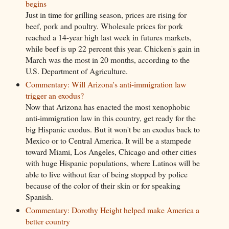
begins
Just in time for grilling season, prices are rising for
beef, pork and poultry. Wholesale prices for pork
reached a 14-year high last week in futures markets,
while beef is up 22 percent this year. Chicken's gain in
March was the most in 20 months, according to the
U.S. Department of Agriculture.
Commentary: Will Arizona's anti-immigration law
trigger an exodus?
Now that Arizona has enacted the most xenophobic
anti-immigration law in this country, get ready for the
big Hispanic exodus. But it won't be an exodus back to
Mexico or to Central America. It will be a stampede
toward Miami, Los Angeles, Chicago and other cities
with huge Hispanic populations, where Latinos will be
able to live without fear of being stopped by police
because of the color of their skin or for speaking
Spanish.
Commentary: Dorothy Height helped make America a
better country