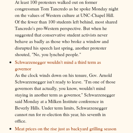
At least 100 protesters walked out on former
congressman Tom Tancredo as he spoke Monday night
on the values of Western culture at UNC-Chapel Hill.
Of the fewer than 100 students left behind, most shared
Tancredo's pro-Western perspective. But when he
suggested that conservative student activists never
behave as badly as those who broke a window and
disrupted his speech last spring, another protester
shouted, "No, you lynched people."
Schwarzenegger wouldn't mind a third term as
governor
As the clock winds down on his tenure, Gov. Arnold
Schwarzenegger isn't ready to leave. "I'm one of those
governors that actually, you know, wouldn't mind
staying in another term as governor," Schwarzenegger
said Monday at a Milken Institute conference in
Beverly Hills. Under term limits, Schwarzenegger
cannot run for re-election this year, his seventh in
office.
Meat prices on the rise just as backyard grilling season