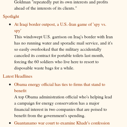
Goldman "repeatedly put its own interests and profits
ahead of the interests of its clients."
Spotlight
At Iraqi border outpost, a U.S.-Iran game of 'spy vs.
spy'
This windswept U.S. garrison on Iraq's border with Iran
has no running water and sporadic mail service, and it's
so easily overlooked that the military accidentally
canceled its contract for portable toilets last month,
forcing the 60 soldiers who live here to resort to
disposable waste bags for a while.
Latest Headlines
Obama energy official has ties to firms that stand to
benefit
A top Obama administration official who's helping lead
a campaign for energy conservation has a major
financial interest in two companies that are poised to
benefit from the government's spending.
Guantanamo war court to examine Khadr's confession