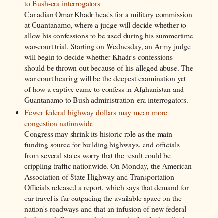
to Bush-era interrogators
Canadian Omar Khadr heads for a military commission
at Guantanamo, where a judge will decide whether to
allow his confessions to be used during his summertime
war-court trial. Starting on Wednesday, an Army judge
will begin to decide whether Khadr's confessions
should be thrown out because of his alleged abuse. The
war court hearing will be the deepest examination yet
of how a captive came to confess in Afghanistan and
Guantanamo to Bush administration-era interrogators.
Fewer federal highway dollars may mean more
congestion nationwide
Congress may shrink its historic role as the main
funding source for building highways, and officials
from several states worry that the result could be
crippling traffic nationwide. On Monday, the American
Association of State Highway and Transportation
Officials released a report, which says that demand for
car travel is far outpacing the available space on the
nation's roadways and that an infusion of new federal