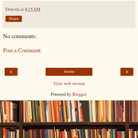
Donvila
at
8:15 AM
Share
No comments:
Post a Comment
‹
›
Home
View web version
Powered by
Blogger
.