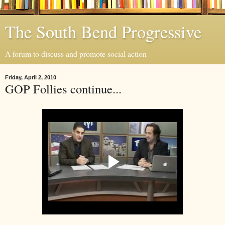
The South Bend Progressive
A forum to discuss and promote social action
Friday, April 2, 2010
GOP Follies continue...