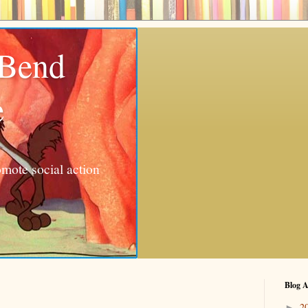
 Bend
e
mote social action
Blog A
2
►