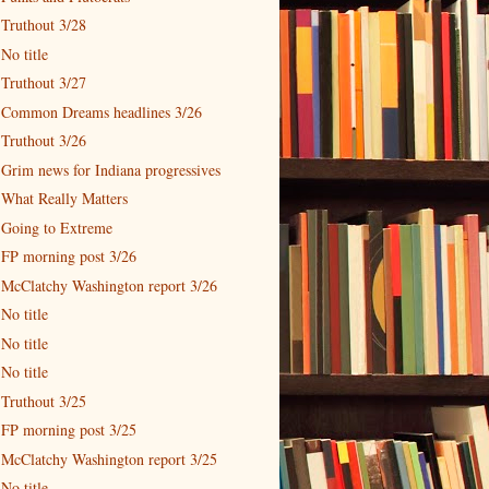
Truthout 3/28
No title
Truthout 3/27
Common Dreams headlines 3/26
Truthout 3/26
Grim news for Indiana progressives
What Really Matters
Going to Extreme
FP morning post 3/26
McClatchy Washington report 3/26
No title
No title
No title
Truthout 3/25
FP morning post 3/25
McClatchy Washington report 3/25
No title