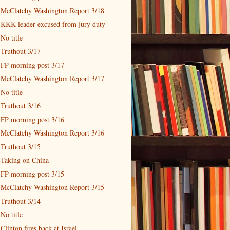
McClatchy Washington Report 3/18
KKK leader excused from jury duty
No title
Truthout 3/17
FP morning post 3/17
McClatchy Washington Report 3/17
No title
Truthout 3/16
FP morning post 3/16
McClatchy Washington Report 3/16
Truthout 3/15
Taking on China
FP morning post 3/15
McClatchy Washington Report 3/15
Truthout 3/14
No title
Clinton fires back at Israel