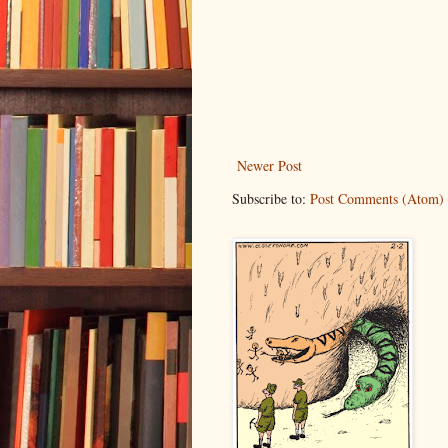
Newer Post
Subscribe to:
Post Comments (Atom)