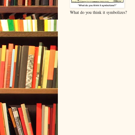
What do you think it symbolizes?