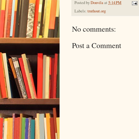
Posted by
Donvila
at
5:14 PM
Labels:
truthout.org
No comments:
Post a Comment