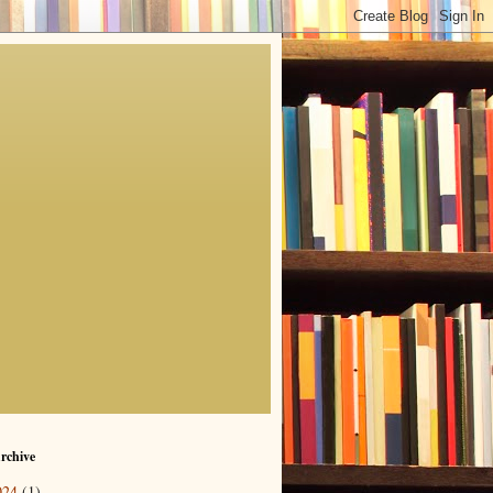
rchive
024
(1)