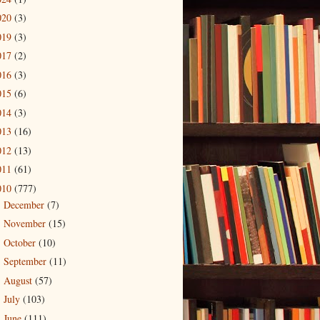
020
(3)
019
(3)
017
(2)
016
(3)
015
(6)
014
(3)
013
(16)
012
(13)
011
(61)
010
(777)
December
(7)
►
November
(15)
►
October
(10)
►
September
(11)
►
August
(57)
►
July
(103)
►
June
(111)
►