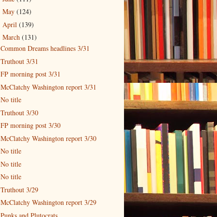
May
(124)
►
April
(139)
►
March
(131)
▼
Common Dreams headlines 3/31
Truthout 3/31
FP morning post 3/31
McClatchy Washington report 3/31
No title
Truthout 3/30
FP morning post 3/30
McClatchy Washington report 3/30
No title
No title
No title
Truthout 3/29
McClatchy Washington report 3/29
Punks and Plutocrats