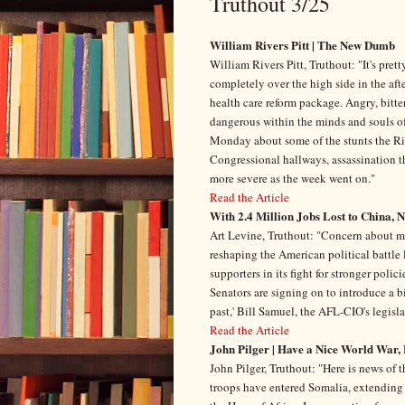
Truthout 3/25
William Rivers Pitt | The New Dumb
William Rivers Pitt, Truthout: "It's pre
completely over the high side in the aft
health care reform package. Angry, bitt
dangerous within the minds and souls of 
Monday about some of the stunts the Righ
Congressional hallways, assassination th
more severe as the week went on."
Read the Article
With 2.4 Million Jobs Lost to China, 
Art Levine, Truthout: "Concern about mas
reshaping the American political battle
supporters in its fight for stronger poli
Senators are signing on to introduce a bi
past,' Bill Samuel, the AFL-CIO's legisla
Read the Article
John Pilger | Have a Nice World War, 
John Pilger, Truthout: "Here is news of
troops have entered Somalia, extending 