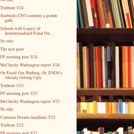
Truthout 3/24
Starbucks CEO commits a grande
gaffe
Schools with Legacy of
Institutionalized Fraud Par...
No title
The new poor
FP morning post 3/24
McClatchy Washington report 3/24
On Email Gay Bashing, Or, ENDA's
Already Getting Ugly
Truthout 3/23
FP morning post 3/23
McClatchy Washington report 3/23
No title
Common Dreams headlines 3/22
Truthout 3/22
FP morning post 3/22