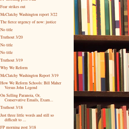
Fear strikes out
McClatchy Washington report 3/22
The fierce urgency of now: justice
No title
Truthout 3/20
No title
No title
Truthout 3/19
Why We Reform
McClatchy Washington Report 3/19
How We Reform Schools: Bill Maher
Versus John Legend
On Selling Paranoia, Or,
Conservative Emails, Exam...
Truthout 3/18
Just three little words and still so
difficult to ...
FP morning post 3/18