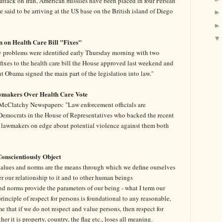
n attack on Iran, American missiles have been placed in four Persian
e said to be arriving at the US base on the British island of Diego
n on Health Care Bill "Fixes"
y problems were identified early Thursday morning with two
 fixes to the health care bill the House approved last weekend and
nt Obama signed the main part of the legislation into law."
wmakers Over Health Care Vote
cClatchy Newspapers: "Law enforcement officials are
t Democrats in the House of Representatives who backed the recent
ave lawmakers on edge about potential violence against them both
Conscientiously Object
alues and norms are the means through which we define ourselves
er our relationship to it and to other human beings
nd norms provide the parameters of our being - what I term our
 principle of respect for persons is foundational to any reasonable,
 me that if we do not respect and value persons, then respect for
r it is property, country, the flag etc., loses all meaning.