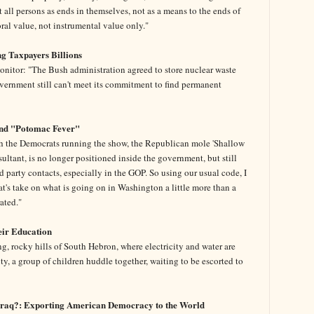
at all persons as ends in themselves, not as a means to the ends of
oral value, not instrumental value only."
ng Taxpayers Billions
nitor: "The Bush administration agreed to store nuclear waste
overnment still can't meet its commitment to find permanent
nd "Potomac Fever"
th the Democrats running the show, the Republican mole 'Shallow
sultant, is no longer positioned inside the government, but still
 party contacts, especially in the GOP. So using our usual code, I
t's take on what is going on in Washington a little more than a
ated."
heir Education
g, rocky hills of South Hebron, where electricity and water are
enty, a group of children huddle together, waiting to be escorted to
Iraq?: Exporting American Democracy to the World