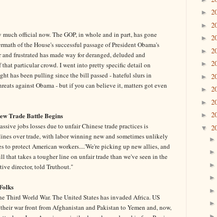
2
►
2
►
tty much official now. The GOP, in whole and in part, has gone
2
►
ermath of the House's successful passage of President Obama's
2
►
er and frustrated has made way for deranged, deluded and
2
►
that particular crowd. I went into pretty specific detail on
t has been pulling since the bill passed - hateful slurs in
2
►
reats against Obama - but if you can believe it, matters got even
2
►
2
►
2
New Trade Battle Begins
►
sive jobs losses due to unfair Chinese trade practices is
2
▼
 lines over trade, with labor winning new and sometimes unlikely
cies to protect American workers....'We're picking up new allies, and
ll that takes a tougher line on unfair trade than we've seen in the
tive director, told Truthout."
Folks
 the Third World War. The United States has invaded Africa. US
their war front from Afghanistan and Pakistan to Yemen and, now,