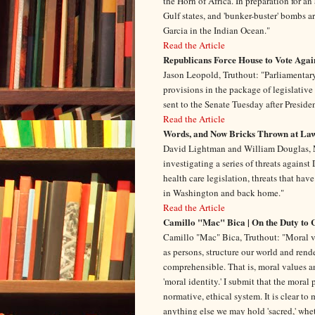
the Horn of Africa. In preparation for a
Gulf states, and 'bunker-buster' bombs ar
Garcia in the Indian Ocean."
Read the Article
Republicans Force House to Vote Agai
Jason Leopold, Truthout: "Parliamentar
provisions in the package of legislative
sent to the Senate Tuesday after Preside
Read the Article
Words, and Now Bricks Thrown at La
David Lightman and William Douglas, M
investigating a series of threats agains
health care legislation, threats that h
in Washington and back home."
Read the Article
Camillo "Mac" Bica | On the Duty to 
Camillo "Mac" Bica, Truthout: "Moral v
as persons, structure our world and rend
comprehensible. That is, moral values a
'moral identity.' I submit that the moral
normative, ethical system. It is clear to
anything else we may hold 'sacred,' whethe