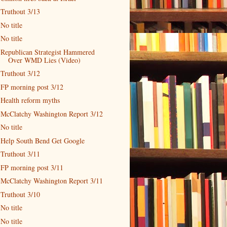
Truthout 3/13
No title
No title
Republican Strategist Hammered
Over WMD Lies (Video)
Truthout 3/12
FP morning post 3/12
Health reform myths
McClatchy Washington Report 3/12
No title
Help South Bend Get Google
Truthout 3/11
FP morning post 3/11
McClatchy Washington Report 3/11
Truthout 3/10
No title
No title