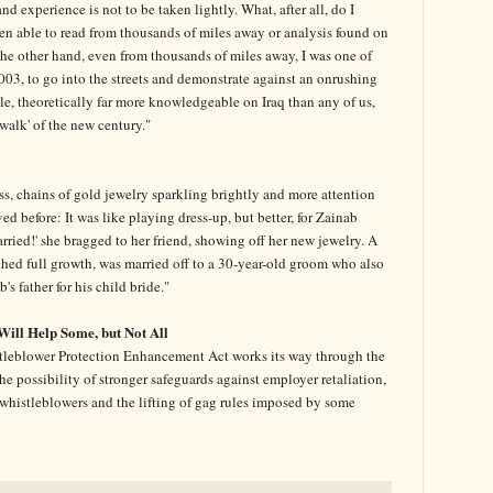
 experience is not to be taken lightly. What, after all, do I
en able to read from thousands of miles away or analysis found on
the other hand, even from thousands of miles away, I was one of
3, to go into the streets and demonstrate against an onrushing
ple, theoretically far more knowledgeable on Iraq than any of us,
ewalk' of the new century."
s, chains of gold jewelry sparkling brightly and more attention
ved before: It was like playing dress-up, but better, for Zainab
married!' she bragged to her friend, showing off her new jewelry. A
ched full growth, was married off to a 30-year-old groom who also
s father for his child bride."
Will Help Some, but Not All
tleblower Protection Enhancement Act works its way through the
e possibility of stronger safeguards against employer retaliation,
by whistleblowers and the lifting of gag rules imposed by some