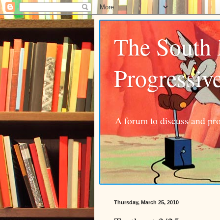
The South
Progressiv
A forum to discuss and pro
Thursday, March 25, 2010