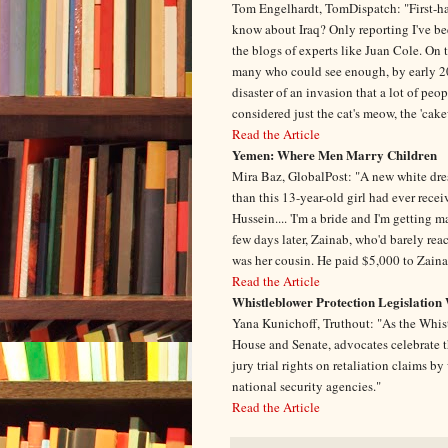
Tom Engelhardt, TomDispatch: "First-hand
know about Iraq? Only reporting I've be
the blogs of experts like Juan Cole. On 
many who could see enough, by early 200
disaster of an invasion that a lot of peo
considered just the cat's meow, the 'cak
Read the Article
Yemen: Where Men Marry Children
Mira Baz, GlobalPost: "A new white dres
than this 13-year-old girl had ever recei
Hussein.... 'I'm a bride and I'm getting 
few days later, Zainab, who'd barely rea
was her cousin. He paid $5,000 to Zainab'
Read the Article
Whistleblower Protection Legislation 
Yana Kunichoff, Truthout: "As the Whis
House and Senate, advocates celebrate th
jury trial rights on retaliation claims 
national security agencies."
Read the Article