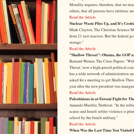
Morality requires, therefore, that we tre
others, that all persons have intrinsic m
Read the Article
Nuclear Waste Piles Up, and It's Costi
Mark Clayton, The Christian Science Mo
from 21 new reactors. But the federal g
storage."
Read the Article
"Shallow Throat": Obama, the GOP a
Bernard Weiner, The Crisis Papers: "Wi
Throat,' now a high-priced political con
has a wide network of administration and
asked for a meeting to get Shallow Throa
year after the new president was inaugur
Read the Article
Palestinians in at-Tuwani Fight for T
Amanda Mueller, Truthout: "In the rollin
scarce and Israeli settler violence is pl
school by the Israeli military."
Read the Article
When Was the Last Time You Visited 