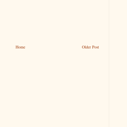
Home
Older Post