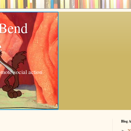
 Bend
e
mote social action
Blog A
2
►