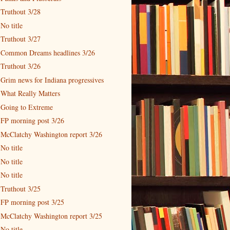
Truthout 3/28
No title
Truthout 3/27
Common Dreams headlines 3/26
Truthout 3/26
Grim news for Indiana progressives
What Really Matters
Going to Extreme
FP morning post 3/26
McClatchy Washington report 3/26
No title
No title
No title
Truthout 3/25
FP morning post 3/25
McClatchy Washington report 3/25
No title