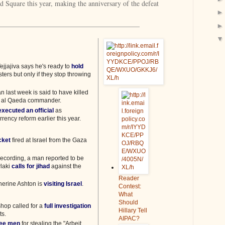
 Square this year, making the anniversary of the defeat
ejjajiva says he's ready to
hold
sters but only if they stop throwing
an last week is said to have killed
r al Qaeda commander.
executed an official
as
rency reform earlier this year.
ocket
fired at Israel from the Gaza
ecording, a man reported to be
laki
calls for jihad
against the
Reader
therine Ashton is
visiting Israel
.
Contest:
What
Should
hop called for a
full investigation
Hillary Tell
ts.
AIPAC?
ree men
for stealing the "Arbeit