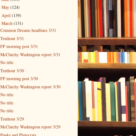
May
(124)
►
April
(139)
►
March
(131)
▼
Common Dreams headlines 3/31
Truthout 3/31
FP morning post 3/31
McClatchy Washington report 3/31
No title
Truthout 3/30
FP morning post 3/30
McClatchy Washington report 3/30
No title
No title
No title
Truthout 3/29
McClatchy Washington report 3/29
Punks and Plutocrats