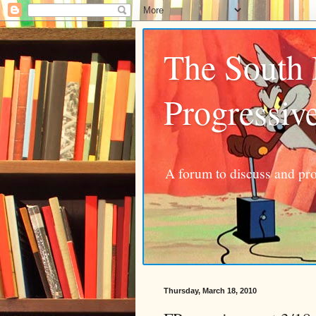
The South
Progressiv
A forum to discuss and pro
Thursday, March 18, 2010