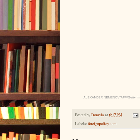
ALEXANDER NEMENOV/AFP/Getty Im
Posted by
Donvila
at
6:17 PM
Labels:
foreignpolicy.com