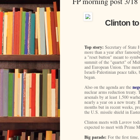
FP morning post 3/18
Clinton to
Top story:
Secretary of State H
more than a year after famousl
a "reset button" meant to symb
summit of the "quartet" of Mid
and European Union. The meeti
Israeli-Palestinian peace talks, 
began.
neg
Also on the agenda are the
nuclear arms reduction treaty. 
arsenals by at least 1,500 warh
nearly a year on a new treaty. 
months but in recent weeks, pr
the U.S. missile shield in East
Clinton meets with Lavrov tod
expected to meet with Prime Min
Big parade:
For the first time