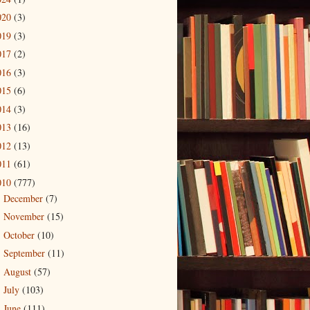
020
(3)
019
(3)
017
(2)
016
(3)
015
(6)
014
(3)
013
(16)
012
(13)
011
(61)
010
(777)
December
(7)
►
November
(15)
►
October
(10)
►
September
(11)
►
August
(57)
►
July
(103)
►
June
(111)
►