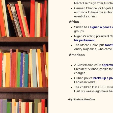
Macht Frei" sign from Ausch
German Chancellor Angela M
eurozone to have the authori
event of a crisis.
Africa
Sudan has
signed a peace
groups.
Nigeria's acting president 
his parliament
.
The African Union put
sanct
Andry Rajoelina, who came t
Americas
A Guatemalan court
approve
President Alfonso Portillo t
charges.
Cuban police
broke up a pr
Ladies in White.
The children that a U.S. mis
Haiti six weeks ago have b
-By Joshua Keating