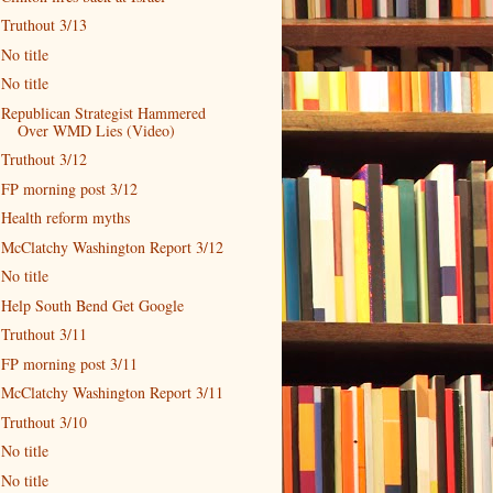
Truthout 3/13
No title
No title
Republican Strategist Hammered
Over WMD Lies (Video)
Truthout 3/12
FP morning post 3/12
Health reform myths
McClatchy Washington Report 3/12
No title
Help South Bend Get Google
Truthout 3/11
FP morning post 3/11
McClatchy Washington Report 3/11
Truthout 3/10
No title
No title