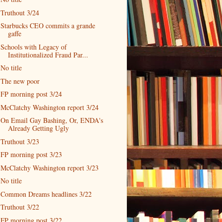
Truthout 3/24
Starbucks CEO commits a grande
gaffe
Schools with Legacy of
Institutionalized Fraud Par...
No title
The new poor
FP morning post 3/24
McClatchy Washington report 3/24
On Email Gay Bashing, Or, ENDA's
Already Getting Ugly
Truthout 3/23
FP morning post 3/23
McClatchy Washington report 3/23
No title
Common Dreams headlines 3/22
Truthout 3/22
FP morning post 3/22