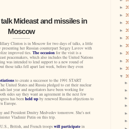
2
►
2
►
 talk Mideast and missiles in
2
►
Moscow
2
►
2
►
illary Clinton is in Moscow for two days of talks, a little
2
►
y presenting her Russian counterpart Sergey Lavrov with
The occasion
olize improved ties.
for the visit is a
2
►
east peacemakers, which also includes the United Nations
2
►
ng was intended to lend support to a new round of
but those talks fell apart last week, before they even
2
►
2
▼
otiations
to create a successor to the 1991 START
The United States and Russia pledged to cut their nuclear
eads last year and negotiators have been working for
Both sides say they want an agreement in the next few
held up
ogress has been
by renewed Russian objections to
ern Europe.
ay and President Dmitry Medvedev tomorrow. She's not
ister Vladimir Putin on this trip.
will participate
, U.S., British, and French troops
in