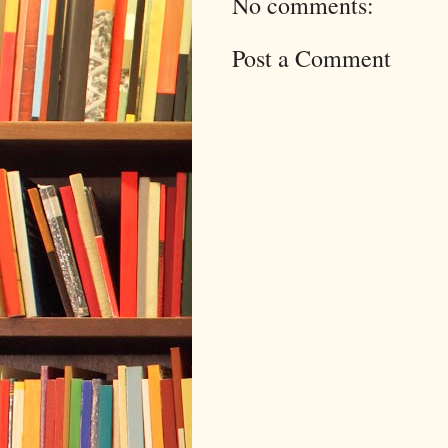
No comments:
Post a Comment