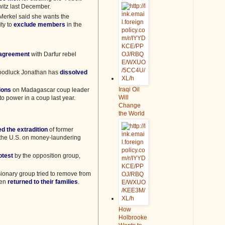
witz last December.
erkel said she wants the
ty to
exclude members
in the
 agreement
with Darfur rebel
Goodluck Jonathan has
dissolved
Iraqi Oil
ions
on Madagascar coup leader
Will
o power in a coup last year.
Change
the World
d the extradition
of former
o the U.S. on money-laundering
otest
by the opposition group,
sionary group tried to remove from
een
returned to their families
.
How
Holbrooke