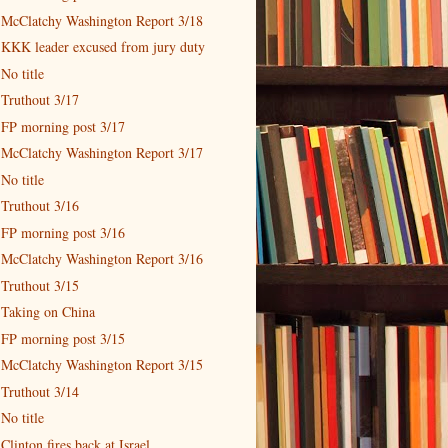
McClatchy Washington Report 3/18
KKK leader excused from jury duty
No title
Truthout 3/17
FP morning post 3/17
McClatchy Washington Report 3/17
No title
Truthout 3/16
FP morning post 3/16
McClatchy Washington Report 3/16
Truthout 3/15
Taking on China
FP morning post 3/15
McClatchy Washington Report 3/15
Truthout 3/14
No title
Clinton fires back at Israel