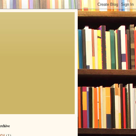
rchive
024
(1)