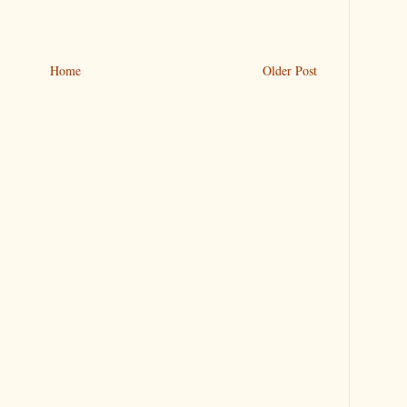
Home
Older Post