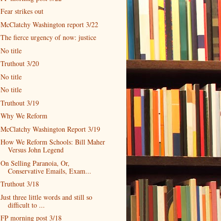
Fear strikes out
McClatchy Washington report 3/22
The fierce urgency of now: justice
No title
Truthout 3/20
No title
No title
Truthout 3/19
Why We Reform
McClatchy Washington Report 3/19
How We Reform Schools: Bill Maher
Versus John Legend
On Selling Paranoia, Or,
Conservative Emails, Exam...
Truthout 3/18
Just three little words and still so
difficult to ...
FP morning post 3/18