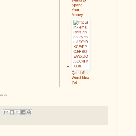
Wants to
Spend
Your
Money
Qaddafi’s
Worst Idea
Yet
ages