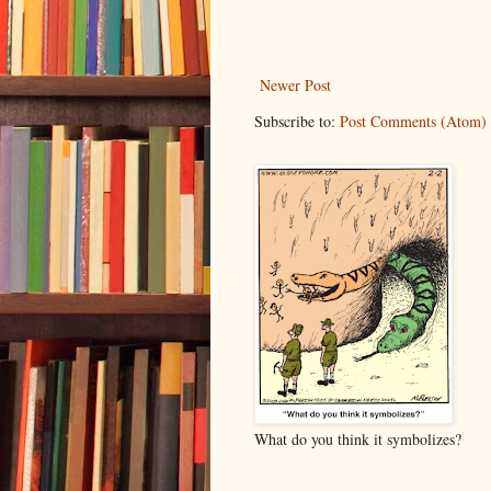
Newer Post
Subscribe to:
Post Comments (Atom)
What do you think it symbolizes?