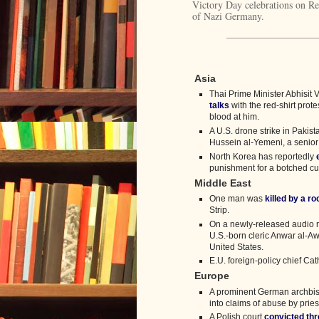
Victory Day celebrations on Red
of Nazi Germany.
Asia
Thai Prime Minister Abhisit V
talks
with the red-shirt prote
blood at him.
A U.S. drone strike in Pakist
Hussein al-Yemeni, a senio
North Korea has reportedly
punishment for a botched cur
Middle East
One man was
killed by a r
Strip.
On a newly-released audio r
U.S.-born cleric Anwar al-Aw
United States.
E.U. foreign-policy chief Ca
Europe
A prominent German archbis
into claims of abuse by pries
A Polish court
convicted th