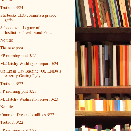
Truthout 3/24
Starbucks CEO commits a grande
gaffe
Schools with Legacy of
Institutionalized Fraud Par...
No title
The new poor
FP morning post 3/24
McClatchy Washington report 3/24
On Email Gay Bashing, Or, ENDA's
Already Getting Ugly
Truthout 3/23
FP morning post 3/23
McClatchy Washington report 3/23
No title
Common Dreams headlines 3/22
Truthout 3/22
FP morning post 3/22