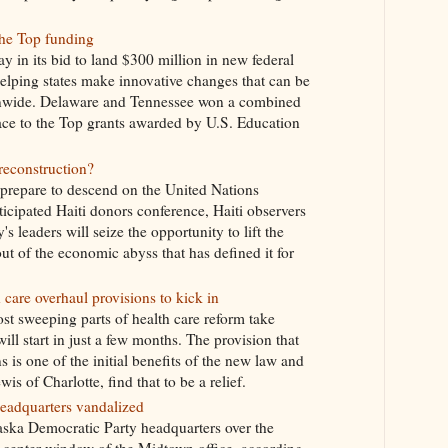
the Top funding
 in its bid to land $300 million in new federal
lping states make innovative changes that can be
onwide. Delaware and Tennessee won a combined
Race to the Top grants awarded by U.S. Education
 reconstruction?
prepare to descend on the United Nations
cipated Haiti donors conference, Haiti observers
s leaders will seize the opportunity to lift the
t of the economic abyss that has defined it for
 care overhaul provisions to kick in
ost sweeping parts of health care reform take
ill start in just a few months. The provision that
s is one of the initial benefits of the new law and
s of Charlotte, find that to be a relief.
eadquarters vandalized
ska Democratic Party headquarters over the