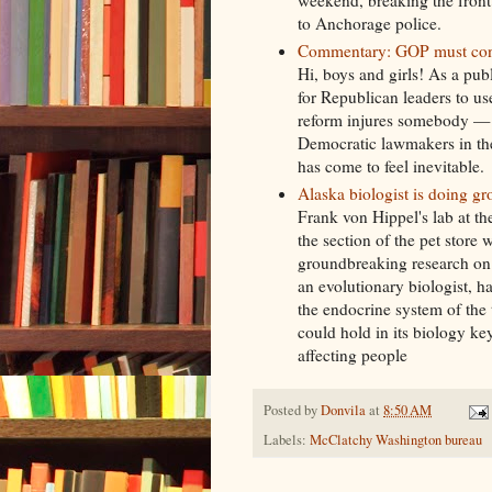
weekend, breaking the front
to Anchorage police.
Commentary: GOP must condem
Hi, boys and girls! As a publ
for Republican leaders to u
reform injures somebody — o
Democratic lawmakers in the
has come to feel inevitable.
Alaska biologist is doing g
Frank von Hippel's lab at t
the section of the pet store
groundbreaking research on 
an evolutionary biologist, h
the endocrine system of the t
could hold in its biology k
affecting people
Posted by
Donvila
at
8:50 AM
Labels:
McClatchy Washington bureau