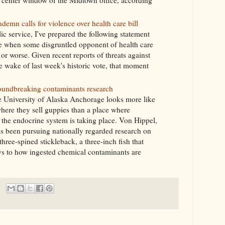
 center window of the Midtown office, according
n calls for violence over health care bill
ic service, I've prepared the following statement
se when some disgruntled opponent of health care
r worse. Given recent reports of threats against
 wake of last week's historic vote, that moment
roundbreaking contaminants research
he University of Alaska Anchorage looks more like
 where they sell guppies than a place where
the endocrine system is taking place. Von Hippel,
as been pursuing nationally regarded research on
hree-spined stickleback, a three-inch fish that
eys to how ingested chemical contaminants are