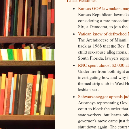
Latest Headlines
Kansas GOP lawmakers may fo
Kansas Republican lawmakers 
considering a rare procedur
Six, a Democrat, to join the
Vatican knew of defrocked M
The Archdiocese of Miami, a
back as 1968 that the Rev. E
child sex-abuse allegations, 
South Florida, lawyers repr
RNC spent almost $2,000 at
Under fire from both right a
investigating how and why it
themed strip club in West H
lesbian sex.
Schwarzenegger appeals jud
Attorneys representing Gov
court to block the order tha
state workers, but leaves ot
governor's move came just f
shut down again. The court w