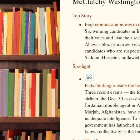
McClatchy Washington
Top Story
Iraqi commission moves to d
Six winning candidates in Ir
their votes and lose their s
Allawi's bloc its narrow vic
candidates who are suspected
Saddam Hussein's outlawed B
Spotlight
Feds thinking outside the bo
Three recent events — the f
airliner, the Dec. 30 assassi
Jordanian double agent in Af
Marjah, Afghanistan, have 
inadequate intelligence. To l
government has launched a s
known collectively as the I