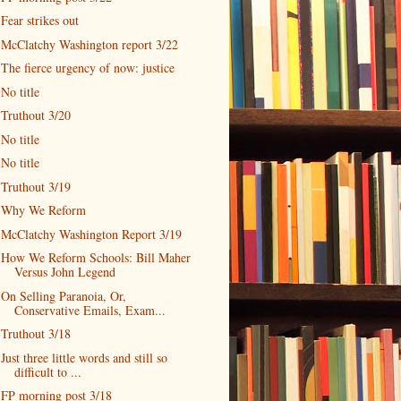
Fear strikes out
McClatchy Washington report 3/22
The fierce urgency of now: justice
No title
Truthout 3/20
No title
No title
Truthout 3/19
Why We Reform
McClatchy Washington Report 3/19
How We Reform Schools: Bill Maher
Versus John Legend
On Selling Paranoia, Or,
Conservative Emails, Exam...
Truthout 3/18
Just three little words and still so
difficult to ...
FP morning post 3/18