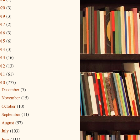
020
(3)
019
(3)
017
(2)
016
(3)
015
(6)
014
(3)
013
(16)
012
(13)
011
(61)
010
(777)
December
(7)
►
November
(15)
►
October
(10)
►
September
(11)
►
August
(57)
►
July
(103)
►
June
(111)
►