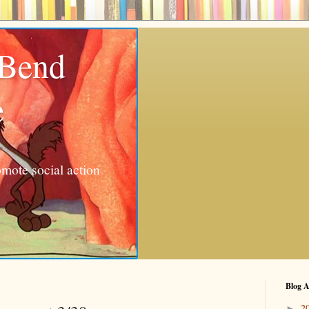
 Bend
e
mote social action
Blog A
2
►