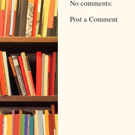
No comments:
Post a Comment