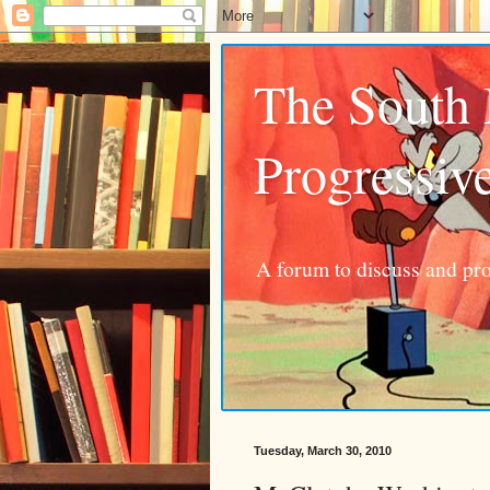
The South
Progressiv
A forum to discuss and pro
Tuesday, March 30, 2010