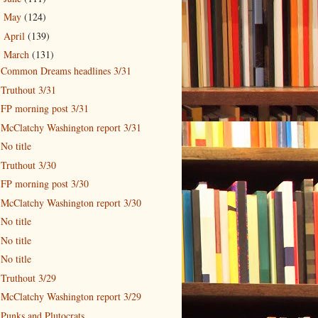
May
(124)
►
April
(139)
►
March
(131)
▼
Common Dreams headlines 3/31
Truthout 3/31
FP morning post 3/31
McClatchy Washington report 3/31
No title
Truthout 3/30
FP morning post 3/30
McClatchy Washington report 3/30
No title
No title
No title
Truthout 3/29
McClatchy Washington report 3/29
Punks and Plutocrats