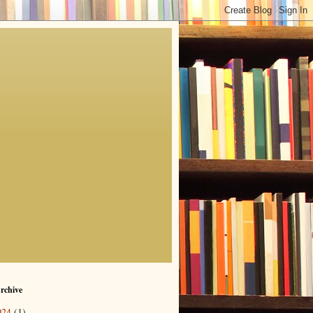
rchive
024
(1)