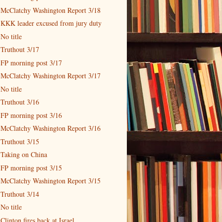
McClatchy Washington Report 3/18
KKK leader excused from jury duty
No title
Truthout 3/17
FP morning post 3/17
McClatchy Washington Report 3/17
No title
Truthout 3/16
FP morning post 3/16
McClatchy Washington Report 3/16
Truthout 3/15
Taking on China
FP morning post 3/15
McClatchy Washington Report 3/15
Truthout 3/14
No title
Clinton fires back at Israel