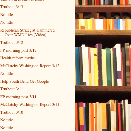
Truthout 3/13
No title
No title
Republican Strategist Hammered
Over WMD Lies (Video)
Truthout 3/12
FP morning post 3/12
Health reform myths
McClatchy Washington Report 3/12
No title
Help South Bend Get Google
Truthout 3/11
FP morning post 3/11
McClatchy Washington Report 3/11
Truthout 3/10
No title
No title