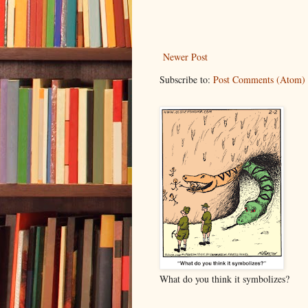
Newer Post
Subscribe to:
Post Comments (Atom)
What do you think it symbolizes?