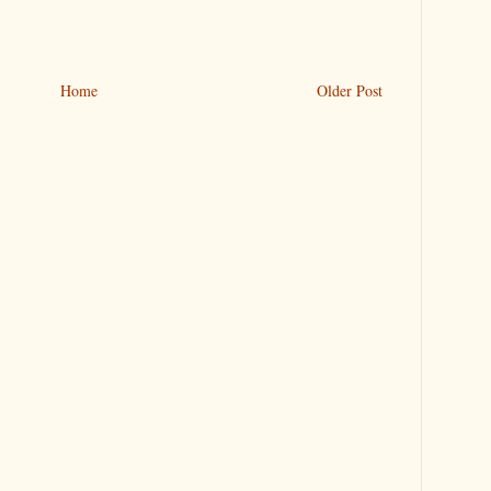
Home
Older Post