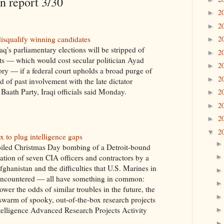
 report 3/30
2
►
2
►
isqualify winning candidates
2
►
aq's parliamentary elections will be stripped of
2
►
eats — which would cost secular politician Ayad
2
►
tory — if a federal court upholds a broad purge of
2
►
 of past involvement with the late dictator
aath Party, Iraqi officials said Monday.
2
►
2
►
2
►
2
▼
x to plug intelligence gaps
oiled Christmas Day bombing of a Detroit-bound
nation of seven CIA officers and contractors by a
ghanistan and the difficulties that U.S. Marines in
encountered — all have something in common:
ower the odds of similar troubles in the future, the
warm of spooky, out-of-the-box research projects
ntelligence Advanced Research Projects Activity