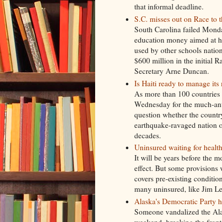
that informal deadline.
S.C. misses out on Race to 
South Carolina failed Monday
education money aimed at he
used by other schools nati
$600 million in the initial 
Secretary Arne Duncan.
Is Haiti ready to manage its
As more than 100 countries 
Wednesday for the much-anti
question whether the country'
earthquake-ravaged nation ou
decades.
Uninsured waiting for health
It will be years before the m
effect. But some provisions w
covers pre-existing condition
many uninsured, like Jim Lewi
Alaska's Democratic Party h
Someone vandalized the Ala