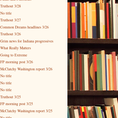
Truthout 3/28
No title
Truthout 3/27
Common Dreams headlines 3/26
Truthout 3/26
Grim news for Indiana progressives
What Really Matters
Going to Extreme
FP morning post 3/26
McClatchy Washington report 3/26
No title
No title
No title
Truthout 3/25
FP morning post 3/25
McClatchy Washington report 3/25
No title