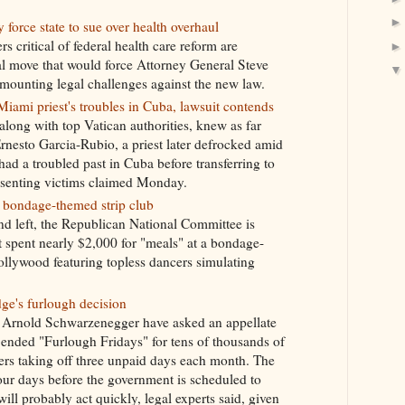
rce state to sue over health overhaul
critical of federal health care reform are
al move that would force Attorney General Steve
 mounting legal challenges against the new law.
iami priest's troubles in Cuba, lawsuit contends
long with top Vatican authorities, knew as far
rnesto Garcia-Rubio, a priest later defrocked amid
had a troubled past in Cuba before transferring to
esenting victims claimed Monday.
 bondage-themed strip club
nd left, the Republican National Committee is
 spent nearly $2,000 for "meals" at a bondage-
ollywood featuring topless dancers simulating
ge's furlough decision
. Arnold Schwarzenegger have asked an appellate
t ended "Furlough Fridays" for tens of thousands of
hers taking off three unpaid days each month. The
our days before the government is scheduled to
ill probably act quickly, legal experts said, given