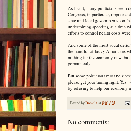
As I said, many politicians seem 
Congress, in particular, oppose ai
state and local governments, on the
undermining spending at a time wh
efforts to control health costs wer
And some of the most vocal deficit
the handful of lucky Americans who
nothing for the economy now, but i
permanently.
But some politicians must be since
please get your timing right. Yes,
by refusing to help our economy in
Posted by
Donvila
at
8:09 AM
No comments: