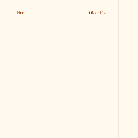
Home
Older Post