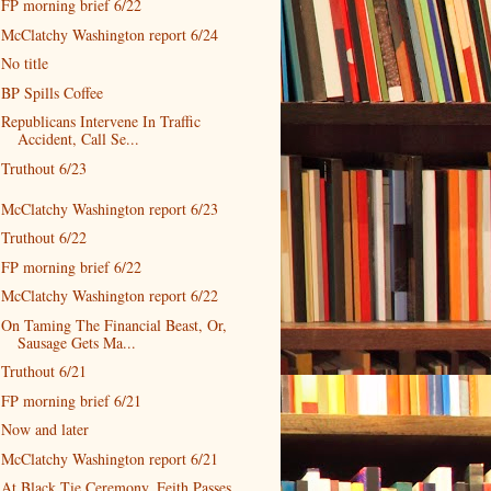
FP morning brief 6/22
McClatchy Washington report 6/24
No title
BP Spills Coffee
Republicans Intervene In Traffic
Accident, Call Se...
Truthout 6/23
McClatchy Washington report 6/23
Truthout 6/22
FP morning brief 6/22
McClatchy Washington report 6/22
On Taming The Financial Beast, Or,
Sausage Gets Ma...
Truthout 6/21
FP morning brief 6/21
Now and later
McClatchy Washington report 6/21
At Black Tie Ceremony, Feith Passes