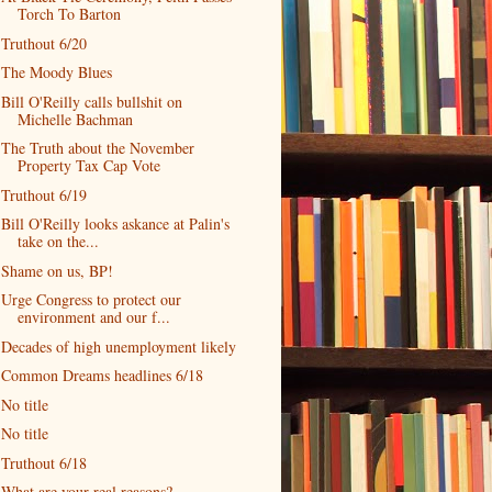
Torch To Barton
Truthout 6/20
The Moody Blues
Bill O'Reilly calls bullshit on
Michelle Bachman
The Truth about the November
Property Tax Cap Vote
Truthout 6/19
Bill O'Reilly looks askance at Palin's
take on the...
Shame on us, BP!
Urge Congress to protect our
environment and our f...
Decades of high unemployment likely
Common Dreams headlines 6/18
No title
No title
Truthout 6/18
What are your real reasons?