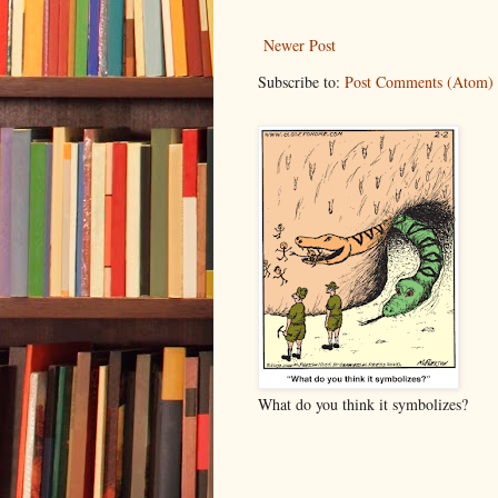
Newer Post
Subscribe to:
Post Comments (Atom)
What do you think it symbolizes?