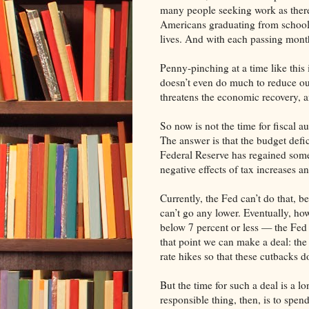
many people seeking work as there
Americans graduating from school 
lives. And with each passing month 
Penny-pinching at a time like this i
doesn’t even do much to reduce ou
threatens the economic recovery, an
So now is not the time for fiscal 
The answer is that the budget defi
Federal Reserve has regained some 
negative effects of tax increases a
Currently, the Fed can’t do that, be
can’t go any lower. Eventually, h
below 7 percent or less — the Fed w
that point we can make a deal: the
rate hikes so that these cutbacks 
But the time for such a deal is a 
responsible thing, then, is to spen