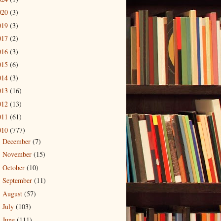
020
(3)
019
(3)
017
(2)
016
(3)
015
(6)
014
(3)
013
(16)
012
(13)
011
(61)
010
(777)
December
(7)
►
November
(15)
►
October
(10)
►
September
(11)
►
August
(57)
►
July
(103)
►
June
(111)
▼