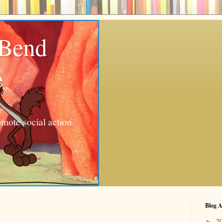
 Bend
e
mote social action
Blog A
2
►