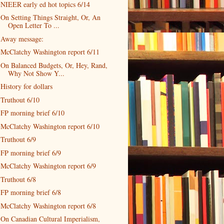
NIEER early ed hot topics 6/14
On Setting Things Straight, Or, An
Open Letter To ...
Away message:
McClatchy Washington report 6/11
On Balanced Budgets, Or, Hey, Rand,
Why Not Show Y...
History for dollars
Truthout 6/10
FP morning brief 6/10
McClatchy Washington report 6/10
Truthout 6/9
FP morning brief 6/9
McClatchy Washington report 6/9
Truthout 6/8
FP morning brief 6/8
McClatchy Washington report 6/8
On Canadian Cultural Imperialism,