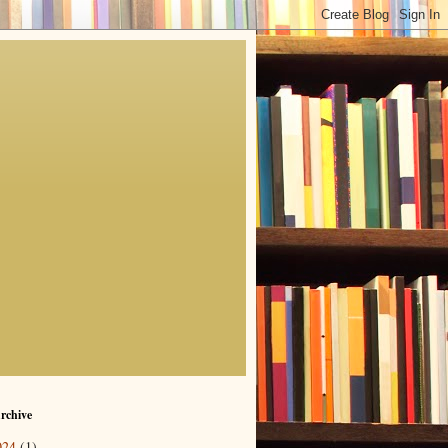
rchive
024
(1)