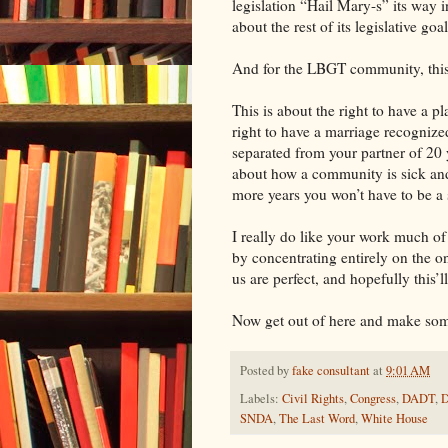
legislation “Hail Mary-s” its way
about the rest of its legislative goa
And for the LBGT community, this i
This is about the right to have a pl
right to have a marriage recognized
separated from your partner of 20
about how a community is sick and
more years you won’t have to be a
I really do like your work much of
by concentrating entirely on the o
us are perfect, and hopefully this’l
Now get out of here and make som
Posted by
fake consultant
at
9:01 AM
Labels:
Civil Rights
,
Congress
,
DADT
,
SNDA
,
The Last Word
,
White House