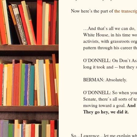
Now here’s the part of
the transcri
…And that`s all we can do, i
White House, in his time wo
activists, with grassroots o
pattern through his career tha
O`DONNELL: On Don`t Ask, 
long it took and -- but they
BERMAN: Absolutely.
O`DONNELL: So when you su
Senate, there`s all sorts of 
And 
moving toward a goal.
They go hey, we did it.
So…Lawrence…let me explain wha