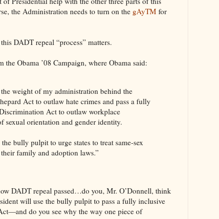
 of Presidential help with the other three parts of this
se, the Administration needs to turn on the
gAyTM
for
l this DADT repeal “process” matters.
m the Obama ’08 Campaign, where Obama said:
e the weight of my administration behind the
epard Act to outlaw hate crimes and pass a fully
iscrimination Act to outlaw workplace
of sexual orientation and gender identity.
 the bully pulpit to urge states to treat same‐sex
n their family and adoption laws.”
how DADT repeal passed…do you, Mr. O’Donnell, think
esident will use the bully pulpit to pass a fully inclusive
ct—and do you see why the way one piece of