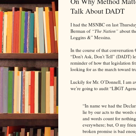
On Why Method Matter
Talk About DADT
I had the MSNBC on last Thursday
Berman of
“The Nation”
about th
Loggins &” Messina.
In the course of that conversation
“Don’t Ask, Don’t Tell” (DADT) leg
reminder of how that legislation f
looking for as the march toward tru
Luckily for Mr. O’Donnell, I am av
we’re going to audit “LBGT Agenda
“In name we had the Declar
lie by our acts to the words
and words count for nothing e
everywhere; but, O my friends,
broken promise is bad enough 