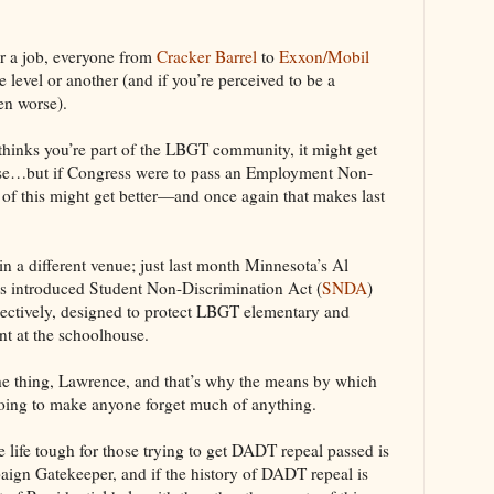
or a job, everyone from
Cracker Barrel
to
Exxon/Mobil
level or another (and if you’re perceived to be a
en worse).
s thinks you’re part of the LBGT community, it might get
urse…but if Congress were to pass an Employment Non-
 of this might get better—and once again that makes last
 in a different venue; just last month Minnesota’s Al
s introduced Student Non-Discrimination Act (
SNDA
)
pectively, designed to protect LBGT elementary and
t at the schoolhouse.
the thing, Lawrence, and that’s why the means by which
oing to make anyone forget much of anything.
 life tough for those trying to get DADT repeal passed is
aign Gatekeeper, and if the history of DADT repeal is