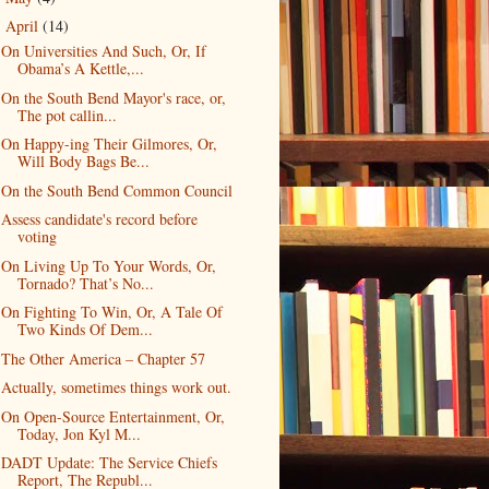
April
(14)
▼
On Universities And Such, Or, If
Obama’s A Kettle,...
On the South Bend Mayor's race, or,
The pot callin...
On Happy-ing Their Gilmores, Or,
Will Body Bags Be...
On the South Bend Common Council
Assess candidate's record before
voting
On Living Up To Your Words, Or,
Tornado? That’s No...
On Fighting To Win, Or, A Tale Of
Two Kinds Of Dem...
The Other America – Chapter 57
Actually, sometimes things work out.
On Open-Source Entertainment, Or,
Today, Jon Kyl M...
DADT Update: The Service Chiefs
Report, The Republ...