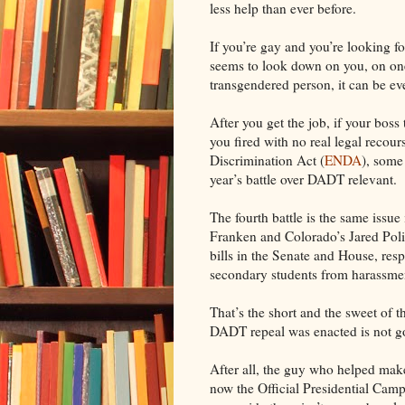
less help than ever before.
If you’re gay and you’re looking f
seems to look down on you, on one 
transgendered person, it can be ev
After you get the job, if your bos
you fired with no real legal reco
Discrimination Act (
ENDA
), some
year’s battle over DADT relevant.
The fourth battle is the same issue
Franken and Colorado’s Jared Poli
bills in the Senate and House, res
secondary students from harassmen
That’s the short and the sweet of 
DADT repeal was enacted is not g
After all, the guy who helped make
now the Official Presidential Camp