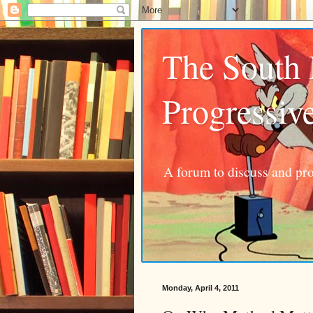
The South
Progressiv
A forum to discuss and pro
Monday, April 4, 2011