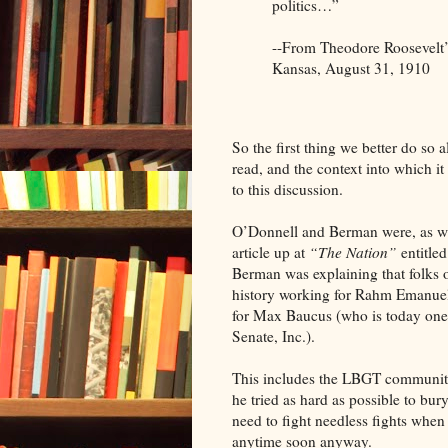
politics…”
--From Theodore Roosevelt
Kansas, August 31, 1910
So the first thing we better do so a
read, and the context into which it 
to this discussion.
O’Donnell and Berman were, as we
article up at
“The Nation”
entitle
Berman was explaining that folks 
history working for Rahm Emanuel 
for Max Baucus (who is today one o
Senate, Inc.).
This includes the LBGT community
he tried as hard as possible to bur
need to fight needless fights wh
anytime soon anyway.