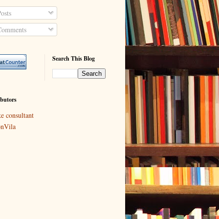
osts
omments
Search This Blog
butors
ke consultant
nVila