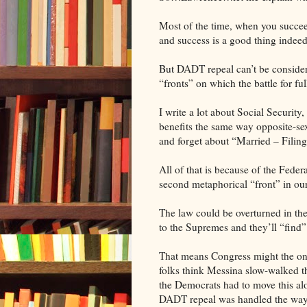
Most of the time, when you succeed
and success is a good thing indeed
But DADT repeal can’t be considere
“fronts” on which the battle for ful
I write a lot about Social Security
benefits the same way opposite-se
and forget about “Married – Filing 
All of that is because of the Fede
second metaphorical “front” in our c
The law could be overturned in the c
to the Supremes and they’ll “fin
That means Congress might the onl
folks think Messina slow-walked t
the Democrats had to move this al
DADT repeal was handled the way 