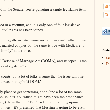
P
 in the Senate, you’re pursuing a single legislative item,
.
C
d in a vacuum, and it is only one of four legislative
l civil rights has been joined.
, and legally married same-sex couples can’t collect those
x married couples do; the same is true with Medicare…
Contri
Jointly” at tax time.
fa
ral Defense of Marriage Act (DOMA), and its repeal is the
Do
ivil rights battle.
ourts, but a lot of folks assume that the issue will rise
d” a reason to uphold DOMA.
y place to get something done (and a lot of the same
he issue in ’09, which might have been the best chance
ong). Now that the ’12 Presidential is coming up—and
it was—it’s presumed that Messina is going to be even