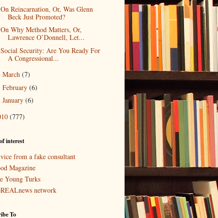
On Reincarnation, Or, Was Glenn
Beck Just Promoted?
On Why Method Matters, Or,
Lawrence O’Donnell, Let...
Social Security: Are You Ready For
A Congressional...
March
(7)
►
February
(6)
►
January
(6)
►
010
(777)
of interest
vice from a fake consultant
od Magazine
e Young Turks
eREALnews network
ibe To