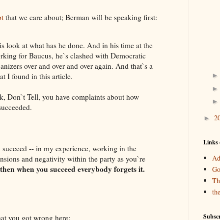
pt
that we care about; Berman will be speaking first:
s look at what has he done. And in his time at the
rking for Baucus, he`s clashed with Democratic
rganizers over and over and over again. And that`s a
t I found in this article.
Don`t Tell, you have complaints about how
 succeeded.
2
►
Links 
cceed -- in my experience, working in the
Ad
tensions and negativity within the party as you`re
then when you succeed everybody forgets it.
Go
Th
th
Subscr
t you got wrong here: