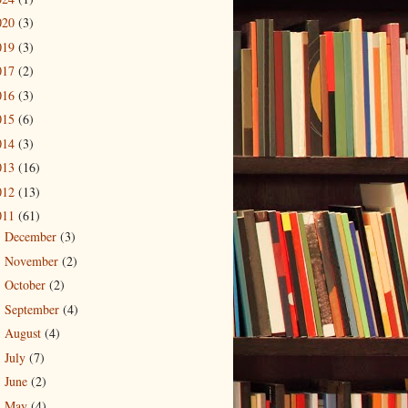
020
(3)
019
(3)
017
(2)
016
(3)
015
(6)
014
(3)
013
(16)
012
(13)
011
(61)
December
(3)
►
November
(2)
►
October
(2)
►
September
(4)
►
August
(4)
►
July
(7)
►
June
(2)
►
May
(4)
►