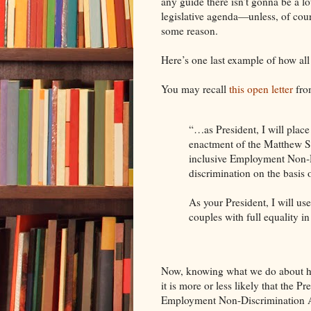
any guide there isn’t gonna be a lot
legislative agenda—unless, of cour
some reason.
Here’s one last example of how al
You may recall
this open letter
fro
“…as President, I will plac
enactment of the Matthew Sh
inclusive Employment Non‐D
discrimination on the basis 
As your President, I will use
couples with full equality i
Now, knowing what we do about 
it is more or less likely that the Pr
Employment Non-Discrimination A