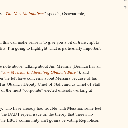
’s
“
The New Nationalism
”
speech, Osawatomie,
ll this can make sense is to give you a bit of transcript to
fits. I’m going to highlight what is particularly important
 note above, talking about Jim Messina (Berman has an
d
“
Jim Messina Is Alienating Obama's Base
”
), and
on the left have concerns about Messina because of his
as Obama’s Deputy Chief of Staff, and as Chief of Staff
f the most “corporate” elected officials working at
, who have already had trouble with Messina; some feel
y the DADT repeal issue on the theory that there’s no
en the LBGT community ain’t gonna be voting Republican