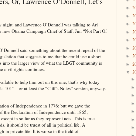
s, Or, Lawrence O’Donnell, Let’s
2
►
2
►
2
►
 night, and Lawrence O’Donnell was talking to Ari
e new Obama Campaign Chief of Staff, Jim “Not Part Of
2
►
2
►
2
►
 O’Donnell said something about the recent repeal of the
2
islation that suggests to me that he could use a short
►
its into the larger view of what the LBGT community is
2
►
e civil rights continues.
2
▼
ailable to help him out on this one; that’s why today
 101”—or at least the “Cliff’s Notes” version, anyway.
ation of Independence in 1776; but we gave the
 of the Declaration of Independence until 1865;
xcept in so far as they represent acts. This is true
 it should be truest of all in political life. A
in private life. It is worse in the field of