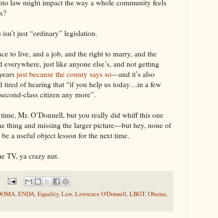
 into law might impact the way a whole community feels
ls?
sn’t just “ordinary” legislation.
ace to live, and a job, and the right to marry, and the
 everywhere, just like anyone else’s, and not getting
 years
just because the county says so
—and it’s also
 tired of hearing that “if you help us today…in a few
 second-class citizen any more”.
 time, Mr. O’Donnell, but you really did whiff this one
ne thing and missing the larger picture—but hey, none of
l be a useful object lesson for the next time.
e TV, ya crazy nut.
DOMA
,
ENDA
,
Equality
,
Law
,
Lawrence O'Donnell
,
LBGT
,
Obama
,