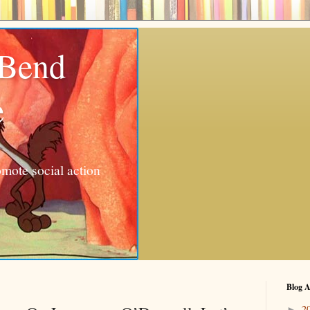
 Bend
e
mote social action
Blog A
2
►