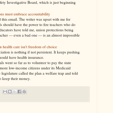
fety Investigative Board, which is just beginning
ns must embrace accountability
d this email. The writer was upset with me for
ls should have the power to fire teachers who do
ucators have told me, union protections being
acher — even a bad one — is an almost impossible
health care isn't freedom of choice
ation is nothing if not persistent. It keeps pushing
should have health insurance.
s went so far as to volunteer to pay the state
r more low-income citizens under its Medicaid
legislature called the plan a welfare trap and told
to keep their money.