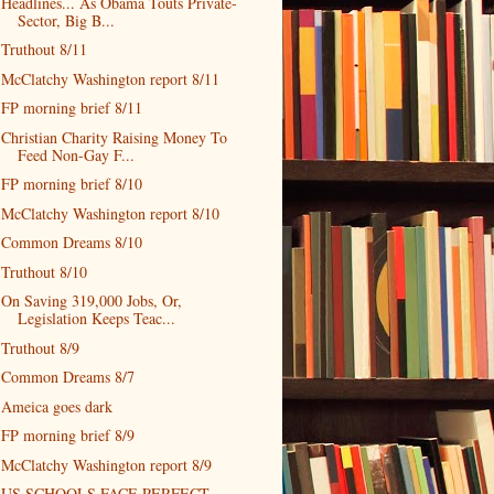
Headlines... As Obama Touts Private-
Sector, Big B...
Truthout 8/11
McClatchy Washington report 8/11
FP morning brief 8/11
Christian Charity Raising Money To
Feed Non-Gay F...
FP morning brief 8/10
McClatchy Washington report 8/10
Common Dreams 8/10
Truthout 8/10
On Saving 319,000 Jobs, Or,
Legislation Keeps Teac...
Truthout 8/9
Common Dreams 8/7
Ameica goes dark
FP morning brief 8/9
McClatchy Washington report 8/9
US SCHOOLS FACE PERFECT