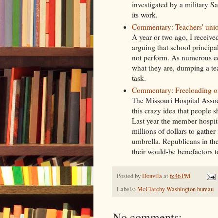
investigated by a military Sa
its work.
Commentary: Teachers' unio
A year or two ago, I receive
arguing that school principa
not perform. As numerous ed
what they are, dumping a te
task.
Commentary: Freeloading on 
The Missouri Hospital Associ
this crazy idea that people 
Last year the member hospital
millions of dollars to gathe
umbrella. Republicans in the 
their would-be benefactors 
Posted by
Donvila
at
6:46 PM
Labels:
McClatchy Washington bureau
No comments: