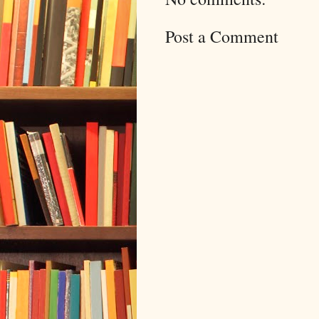
Post a Comment