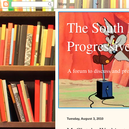
The South
Progressiv
A forum to discuss and pro
Tuesday, August 3, 2010