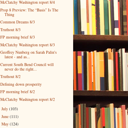
McClatchy Washington report 8/4
Prop 8 Preview: The “Basis” Is The
Thing
Common Dreams 8/3
Truthout 8/3
FP morning brief 8/3
McClatchy Washington report 8/3
Geoffrey Nunberg on Sarah Palin's
latest - and as...
Current South Bend Council will
never do the right...
Truthout 8/2
Defining down prosperity
FP morning brief 8/2
McClatchy Washington report 8/2
July
(103)
►
June
(111)
►
May
(124)
►