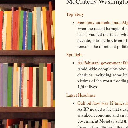
McClatchy Washington
Top Story
Economy outranks Iraq, Afgh
Even the recent barrage of 
hasn't vaulted the issue, wh
decade, into the forefront o
remains the dominant politic
Spotlight
As Pakistani government falte
Amid wide complaints about
charities, including some lin
victims of the worst floodi
1,500 lives.
Latest Headlines
Gulf oil flow was 12 times m
As BP neared a fix that's exp
wreaked economic and envir
government Monday said that
flowing from the well than it