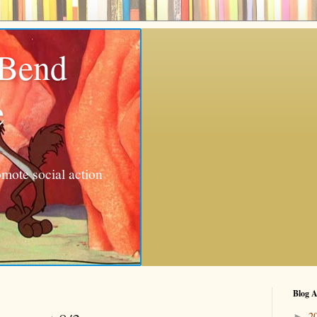
 Bend
e
mote social action
Blog A
2
►