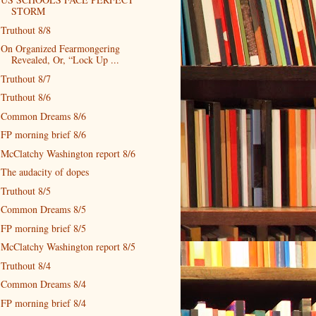
STORM
Truthout 8/8
On Organized Fearmongering
Revealed, Or, “Lock Up ...
Truthout 8/7
Truthout 8/6
Common Dreams 8/6
FP morning brief 8/6
McClatchy Washington report 8/6
The audacity of dopes
Truthout 8/5
Common Dreams 8/5
FP morning brief 8/5
McClatchy Washington report 8/5
Truthout 8/4
Common Dreams 8/4
FP morning brief 8/4