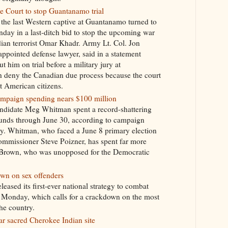
 Court to stop Guantanamo trial
he last Western captive at Guantanamo turned to
ay in a last-ditch bid to stop the upcoming war
dian terrorist Omar Khadr. Army Lt. Col. Jon
ppointed defense lawyer, said in a statement
 him on trial before a military jury at
 deny the Canadian due process because the court
ot American citizens.
mpaign spending nears $100 million
andidate Meg Whitman spent a record-shattering
funds through June 30, according to campaign
y. Whitman, who faced a June 8 primary election
mmissioner Steve Poizner, has spent far more
y Brown, who was unopposed for the Democratic
own on sex offenders
eased its first-ever national strategy to combat
e Monday, which calls for a crackdown on the most
he country.
r sacred Cherokee Indian site