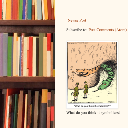
Newer Post
Subscribe to:
Post Comments (Atom)
What do you think it symbolizes?