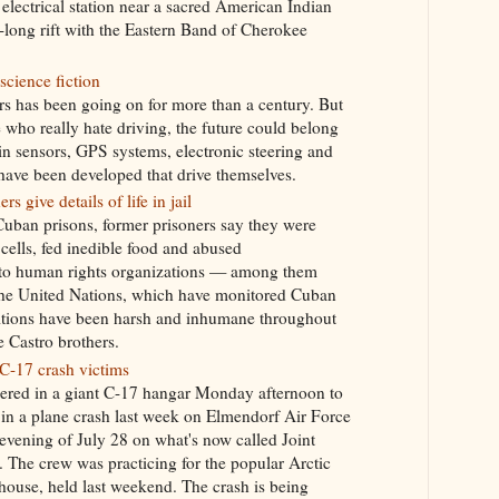
lectrical station near a sacred American Indian
-long rift with the Eastern Band of Cherokee
science fiction
ars has been going on for more than a century. But
e who really hate driving, the future could belong
in sensors, GPS systems, electronic steering and
have been developed that drive themselves.
s give details of life in jail
Cuban prisons, former prisoners say they were
cells, fed inedible food and abused
 to human rights organizations — among them
the United Nations, which have monitored Cuban
itions have been harsh and inhumane throughout
e Castro brothers.
-17 crash victims
ered in a giant C-17 hangar Monday afternoon to
d in a plane crash last week on Elmendorf Air Force
evening of July 28 on what's now called Joint
The crew was practicing for the popular Arctic
ouse, held last weekend. The crash is being