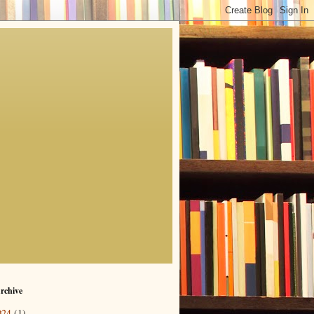
rchive
024
(1)