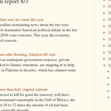
 report 8/3
2
►
2
►
an wars for voters this year
2
►
headline-dominating news about the two wars
2
►
ich dominated American political debate in the last
2
►
f 2010 voter concerns. This year, the economy
2
►
al concern.
2
►
2
►
rs after flooding, Islamists fill void
2
►
 an inadequate government response, private
ked to Islamic extremists, are stepping in to help
2
▼
ng in Pakistan in decades, which has claimed some
ore than feds' original estimate
ected to kill for good the runaway well that's
onmental catastrophe in the Gulf of Mexico, the
 10 to 12 times the amount of oil had been
 originally thought.