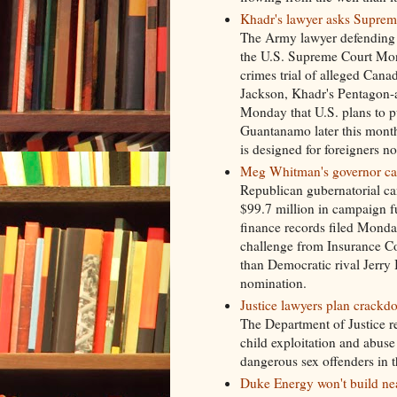
Khadr's lawyer asks Supreme
The Army lawyer defending t
the U.S. Supreme Court Mond
crimes trial of alleged Cana
Jackson, Khadr's Pentagon-a
Monday that U.S. plans to put
Guantanamo later this month
is designed for foreigners n
Meg Whitman's governor ca
Republican gubernatorial c
$99.7 million in campaign 
finance records filed Monda
challenge from Insurance Co
than Democratic rival Jerr
nomination.
Justice lawyers plan crackd
The Department of Justice rel
child exploitation and abus
dangerous sex offenders in t
Duke Energy won't build nea