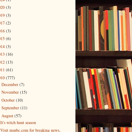
020
(3)
019
(3)
017
(2)
016
(3)
015
(6)
014
(3)
013
(16)
012
(13)
011
(61)
010
(777)
December
(7)
►
November
(15)
►
October
(10)
►
September
(11)
►
August
(57)
▼
It's witch hunt season
Visit msnbc.com for breaking news,