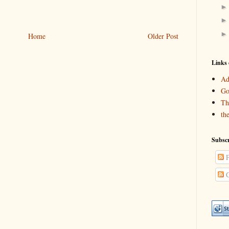
Home
Older Post
Links 
Ad
Go
Th
th
Subscr
P
C