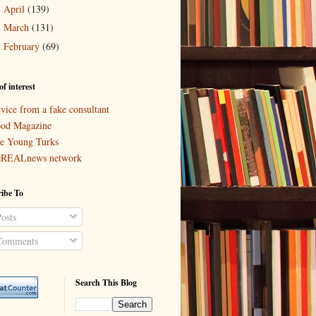
April
(139)
►
March
(131)
►
February
(69)
►
of interest
vice from a fake consultant
od Magazine
e Young Turks
eREALnews network
ibe To
osts
omments
Search This Blog