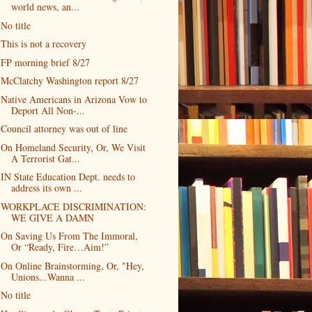
world news, an...
No title
This is not a recovery
FP morning brief 8/27
McClatchy Washington report 8/27
Native Americans in Arizona Vow to
Deport All Non-...
Council attorney was out of line
On Homeland Security, Or, We Visit
A Terrorist Gat...
IN State Education Dept. needs to
address its own ...
WORKPLACE DISCRIMINATION:
WE GIVE A DAMN
On Saving Us From The Immoral,
Or “Ready, Fire…Aim!”
On Online Brainstorming, Or, "Hey,
Unions...Wanna ...
No title