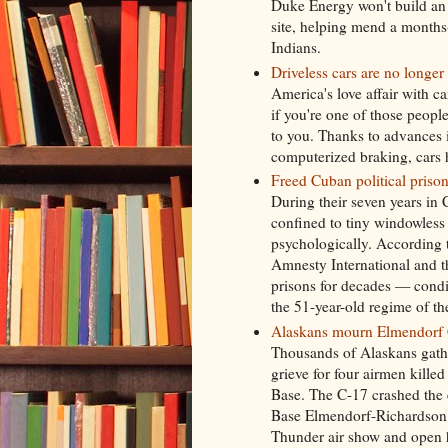
Duke Energy won't build an e
site, helping mend a months
Indians.
Driveless cars are no longer 
America's love affair with c
if you're one of those peopl
to you. Thanks to advances 
computerized braking, cars 
Freed Cuban political prisoner
During their seven years in 
confined to tiny windowless 
psychologically. According
Amnesty International and 
prisons for decades — cond
the 51-year-old regime of th
Alaskans mourn Elmendorf C
Thousands of Alaskans gath
grieve for four airmen kille
Base. The C-17 crashed the 
Base Elmendorf-Richardson. 
Thunder air show and open h