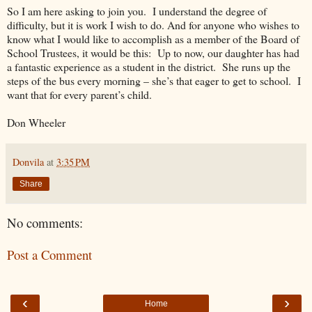
So I am here asking to join you.
I understand the degree of
difficulty, but it is work I wish to do. And for anyone who wishes to
know what I would like to accomplish as a member of the Board of
School Trustees, it would be this:
Up to now, our daughter has had
a fantastic experience as a student in the district.
She runs up the
steps of the bus every morning – she’s that eager to get to school.
I
want that for every parent’s child.
Don Wheeler
Donvila
at
3:35 PM
Share
No comments:
Post a Comment
‹
›
Home