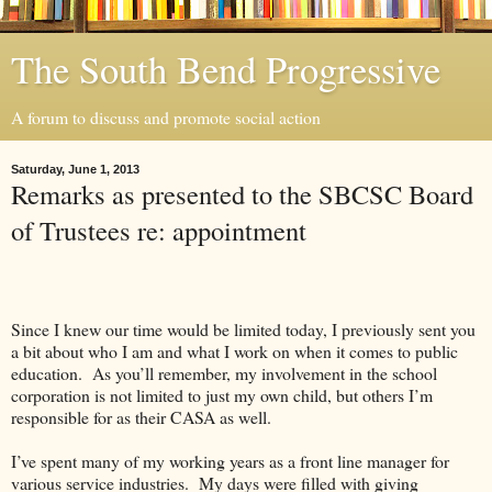
The South Bend Progressive
A forum to discuss and promote social action
Saturday, June 1, 2013
Remarks as presented to the SBCSC Board
of Trustees re: appointment
Since I knew our time would be limited today, I previously sent you
a bit about who I am and what I work on when it comes to public
education.
As you’ll remember, my involvement in the school
corporation is not limited to just my own child, but others I’m
responsible for as their CASA as well.
I’ve spent many of my working years as a front line manager for
various service industries.
My days were filled with giving