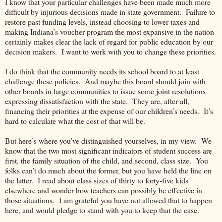
I know that your particular challenges have been made much more
difficult by injurious decisions made in state government.
Failure to
restore past funding levels, instead choosing to lower taxes and
making Indiana’s voucher program the most expansive in the nation
certainly makes clear the lack of regard for public education by our
decision makers.
I want to work with you to change these priorities.
I do think that the community needs its school board to at least
challenge these policies.
And maybe this board should join with
other boards in large communities to issue some joint resolutions
expressing dissatisfaction with the state.
They are, after all,
financing their priorities at the expense of our children’s needs.
It’s
hard to calculate what the cost of that will be.
But here’s where you’ve distinguished yourselves, in my view.
We
know that the two most significant indicators of student success are
first, the family situation of the child, and second, class size.
You
folks can’t do much about the former, but you have held the line on
the latter.
I read about class sizes of thirty to forty-five kids
elsewhere and wonder how teachers can possibly be effective in
those situations.
I am grateful you have not allowed that to happen
here, and would pledge to stand with you to keep that the case.