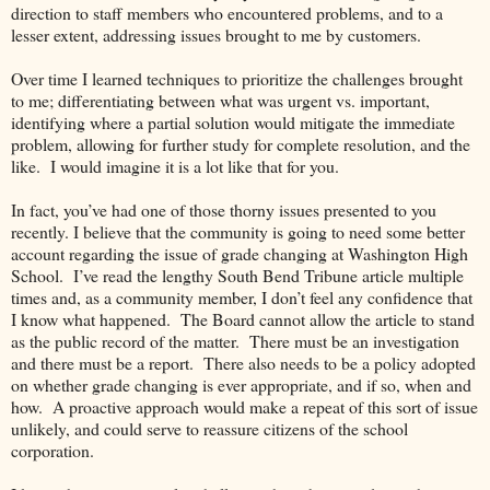
direction to staff members who encountered problems, and to a
lesser extent, addressing issues brought to me by customers.
Over time I learned techniques to prioritize the challenges brought
to me; differentiating between what was urgent vs. important,
identifying where a partial solution would mitigate the immediate
problem, allowing for further study for complete resolution, and the
like.
I would imagine it is a lot like that for you.
In fact, you’ve had one of those thorny issues presented to you
recently. I believe that the community is going to need some better
account regarding the issue of grade changing at Washington High
School.
I’ve read the lengthy South Bend Tribune article multiple
times and, as a community member, I don’t feel any confidence that
I know what happened.
The Board cannot allow the article to stand
as the public record of the matter.
There must be an investigation
and there must be a report.
There also needs to be a policy adopted
on whether grade changing is ever appropriate, and if so, when and
how.
A proactive approach would make a repeat of this sort of issue
unlikely, and could serve to reassure citizens of the school
corporation.