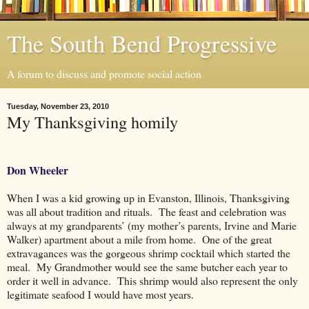
The South Bend Progressive
A forum to discuss and promote social action
Tuesday, November 23, 2010
My Thanksgiving homily
Don Wheeler
When I was a kid growing up in Evanston, Illinois, Thanksgiving
was all about tradition and rituals.
The feast and celebration was
always at my grandparents’ (my mother’s parents, Irvine and Marie
Walker) apartment about a mile from home.
One of the great
extravagances was the gorgeous shrimp cocktail which started the
meal.
My Grandmother would see the same butcher each year to
order it well in advance.
This shrimp would also represent the only
legitimate seafood I would have most years.