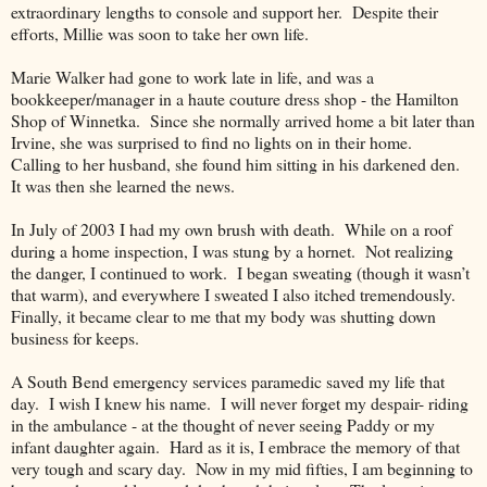
extraordinary lengths to console and support her.
Despite their
efforts, Millie was soon to take her own life.
Marie Walker had gone to work late in life, and was a
bookkeeper/manager in a haute couture dress shop - the Hamilton
Shop of Winnetka.
Since she normally arrived home a bit later than
Irvine, she was surprised to find no lights on in their home.
Calling to her husband, she found him sitting in his darkened den.
It was then she learned the news.
In July of 2003 I had my own brush with death.
While on a roof
during a home inspection, I was stung by a hornet.
Not realizing
the danger, I continued to work.
I began sweating (though it wasn’t
that warm), and everywhere I sweated I also itched tremendously.
Finally, it became clear to me that my body was shutting down
business for keeps.
A South Bend emergency services paramedic saved my life that
day.
I wish I knew his name.
I will never forget my despair- riding
in the ambulance - at the thought of never seeing Paddy or my
infant daughter again.
Hard as it is, I embrace the memory of that
very tough and scary day.
Now in my mid fifties, I am beginning to