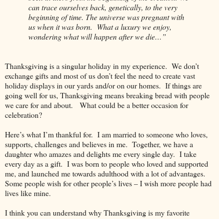
can trace ourselves back, genetically, to the very
beginning of time. The universe was pregnant with
us when it was born.
What a luxury we enjoy,
wondering what will happen after we die…”
Thanksgiving is a singular holiday in my experience.
We don’t
exchange gifts and most of us don’t feel the need to create vast
holiday displays in our yards and/or on our homes.
If things are
going well for us, Thanksgiving means breaking bread with people
we care for and about.
What could be a better occasion for
celebration?
Here’s what I’m thankful for.
I am married to someone who loves,
supports, challenges and believes in me.
Together, we have a
daughter who amazes and delights me every single day.
I take
every day as a gift.
I was born to people who loved and supported
me, and launched me towards adulthood with a lot of advantages.
Some people wish for other people’s lives – I wish more people had
lives like mine.
I think you can understand why Thanksgiving is my favorite