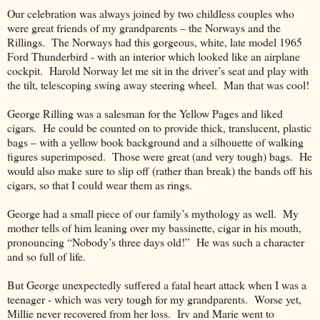
Our celebration was always joined by two childless couples who
were great friends of my grandparents – the Norways and the
Rillings.
The Norways had this gorgeous, white, late model 1965
Ford Thunderbird - with an interior which looked like an airplane
cockpit.
Harold Norway let me sit in the driver’s seat and play with
the tilt, telescoping swing away steering wheel.
Man that was cool!
George Rilling was a salesman for the Yellow Pages and liked
cigars.
He could be counted on to provide thick, translucent, plastic
bags – with a yellow book background and a silhouette of walking
figures superimposed.
Those were great (and very tough) bags.
He
would also make sure to slip off (rather than break) the bands off his
cigars, so that I could wear them as rings.
George had a small piece of our family’s mythology as well.
My
mother tells of him leaning over my bassinette, cigar in his mouth,
pronouncing “Nobody’s three days old!”
He was such a character
and so full of life.
But George unexpectedly suffered a fatal heart attack when I was a
teenager - which was very tough for my grandparents.
Worse yet,
Millie never recovered from her loss.
Irv and Marie went to