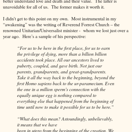
better understand love and death and their value.
The latter is
unavoidable for all of us.
The former makes it worth it.
I didn’t get to this point on my own.
Most instrumental in my
“awakening” was the writing of Reverend Forrest Church – the
renowned Unitarian/Universalist minister -
whom we lost just over a
year ago.
Here’s a sample of his perspective:
“For us to be here in the first place, for us to earn
the privilege of dying, more than a billion billion
accidents took place. All our ancestors lived to
puberty, coupled, and gave birth. Not just our
parents, grandparents, and great-grandparents.
Take it all the way back to the beginning, beyond the
first Homo sapiens back to the ur-paramecium. Even
the one in a million sperm’s connection with the
equally unique egg is nothing compared to
everything else that happened from the beginning of
time until now to make it possible for us to be here.”
“What does this mean? Astoundingly, unbelievably,
it means that we have
been in utero from the beginning of the creation. We